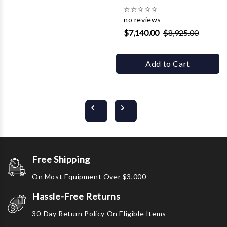
☆
☆
☆
☆
☆
no reviews
$7,140.00
$8,925.00
Add to Cart
Free Shipping
On Most Equipment Over $3,000
Hassle-Free Returns
30-Day Return Policy On Eligible Items