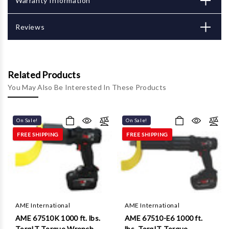
Γ
Warranty Information
Reviews
Related Products
You May Also Be Interested In These Products
On Sale!
On Sale!
FREE SHIPPING
FREE SHIPPING
AME International
AME International
AME 67510K 1000 ft. lbs.
AME 67510-E6 1000 ft.
TorqIT Torque Wrench
lbs. TorqIT Torque