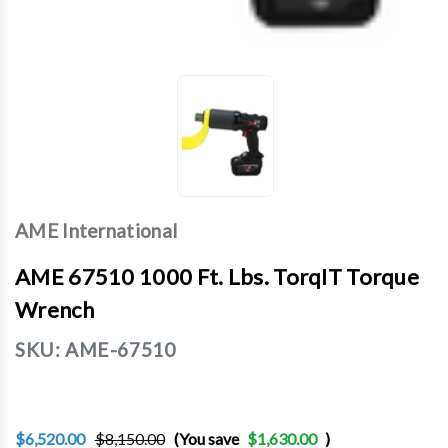
AME International
AME 67510 1000 Ft. Lbs. TorqIT Torque
Wrench
SKU:
AME-67510
$6,520.00
$8,150.00
(You save
$1,630.00
)