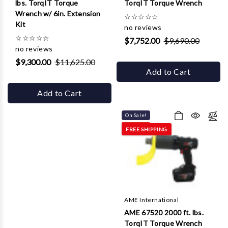
lbs. TorqIT Torque
TorqIT Torque Wrench
Wrench w/ 6in. Extension
☆
☆
☆
☆
☆
Kit
no reviews
☆
☆
☆
☆
☆
$7,752.00
$9,690.00
no reviews
$9,300.00
$11,625.00
Add to Cart
Add to Cart
On Sale!
FREE SHIPPING
AME International
AME 67520 2000 ft. lbs.
TorqIT Torque Wrench