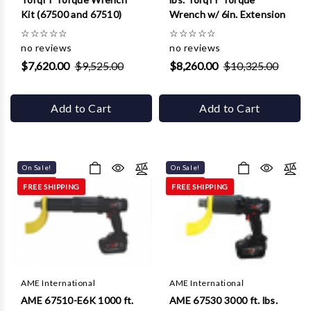
Kit (67500 and 67510)
Wrench w/ 6in. Extension
☆
☆
☆
☆
☆
☆
☆
☆
☆
☆
no reviews
no reviews
$7,620.00
$9,525.00
$8,260.00
$10,325.00
Add to Cart
Add to Cart
On Sale!
On Sale!
FREE SHIPPING
FREE SHIPPING
AME International
AME International
AME 67510-E6K 1000 ft.
AME 67530 3000 ft. lbs.