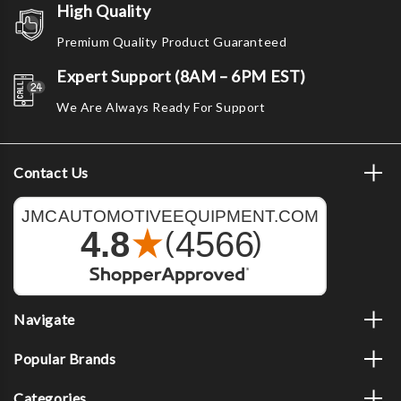
High Quality
Premium Quality Product Guaranteed
Expert Support (8AM – 6PM EST)
We Are Always Ready For Support
Contact Us
Navigate
Popular Brands
Categories