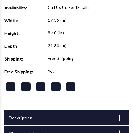
Call Us Up For Details!
Availability:
17.35 (in)
Width:
8.60 (in)
Height:
21.80 (in)
Depth:
Free Shipping
Shipping:
Yes
Free Shipping:
Description