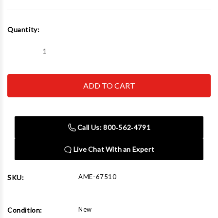
Current
Quantity:
Stock:
Decrease
Increase
Quantity
Quantity
of
of
AME
AME
67510
67510
1000
1000
ft.
ft.
lbs.
lbs.
TorqIT
TorqIT
Torque
Torque
Call Us: 800‑562‑4791
Wrench
Wrench
Live Chat With an Expert
AME-67510
SKU:
New
Condition: