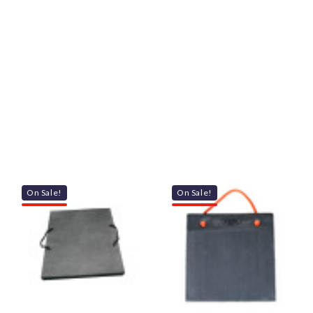
On Sale!
On Sale!