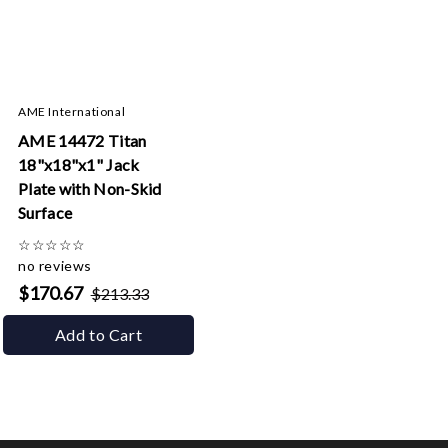
AME International
AME 14472 Titan
18"x18"x1" Jack
Plate with Non-Skid
Surface
☆
☆
☆
☆
☆
no reviews
$170.67
$213.33
Add to Cart