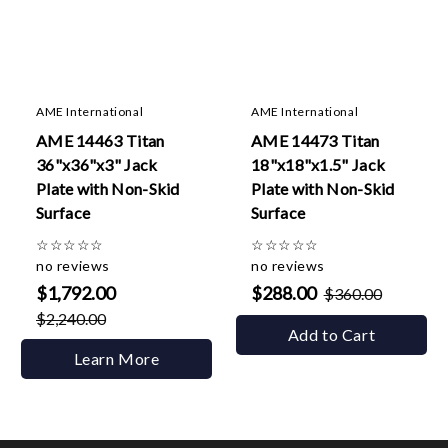
AME International
AME International
AME 14463 Titan
AME 14473 Titan
36"x36"x3" Jack
18"x18"x1.5" Jack
Plate with Non-Skid
Plate with Non-Skid
Surface
Surface
☆
☆
☆
☆
☆
☆
☆
☆
☆
☆
no reviews
no reviews
$1,792.00
$288.00
$360.00
$2,240.00
Add to Cart
Learn More