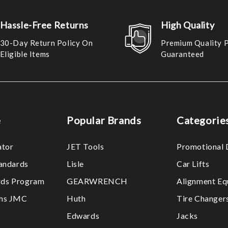
Hassle-Free Returns
High Quality
30-Day Return Policy On
Premium Quality 
Eligible Items
Guaranteed
e
Popular Brands
Categorie
ator
JET Tools
Promotional 
tandards
Lisle
Car Lifts
ds Program
GEARWRENCH
Alignment Eq
ths JMC
Huth
Tire Changer
Edwards
Jacks