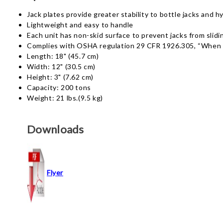
Jack plates provide greater stability to bottle jacks and h
Lightweight and easy to handle
Each unit has non-skid surface to prevent jacks from slidi
Complies with OSHA regulation 29 CFR 1926.305, “When it i
Length: 18" (45.7 cm)
Width: 12" (30.5 cm)
Height: 3" (7.62 cm)
Capacity: 200 tons
Weight: 21 lbs.(9.5 kg)
Downloads
Flyer