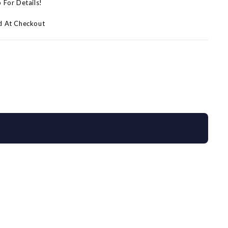
p For Details!
d At Checkout