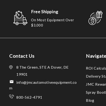
Free Shipping
On Most Equipment Over
$3,000
Contact Us
Navigat
8 The Green, STE A Dover, DE
ROI Calcul
19901
Delivery S
info@jmcautomotiveequipment.co
JMC Rewar
m
Spray Boo
800-562-4791
Blog