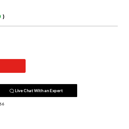
0
)
Live Chat With an Expert
66