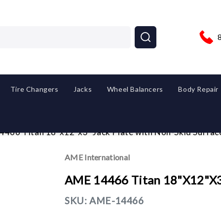
Tire Changers
Jacks
Wheel Balancers
Body Repair
466 Titan 18"x12"x3" Jack Plate with Non-Skid Surfac
AME International
AME 14466 Titan 18"x12"x3"
SKU:
AME-14466