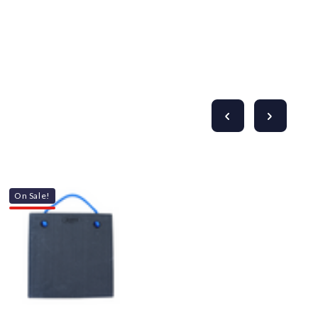
On Sale!