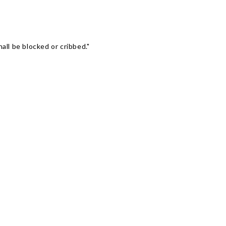
Γ
ll be blocked or cribbed."