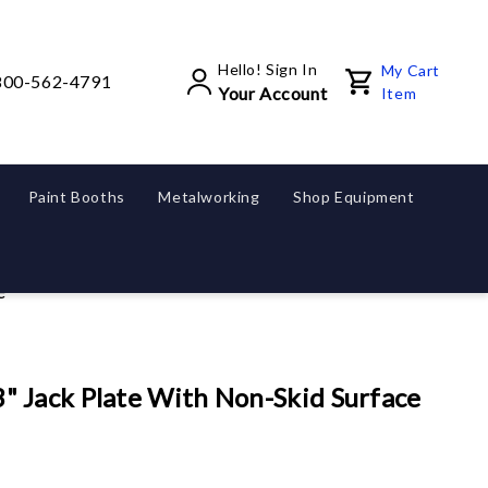
Hello! Sign In
My Cart
800-562-4791
Your Account
Item
Paint Booths
Metalworking
Shop Equipment
e
 Jack Plate With Non-Skid Surface