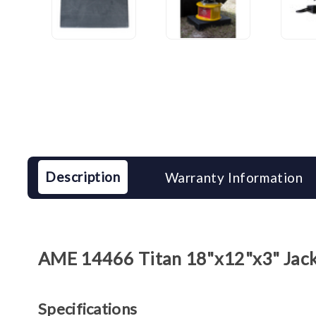
Description
Warranty Information
AME 14466 Titan 18"x12"x3" Jack 
Specifications