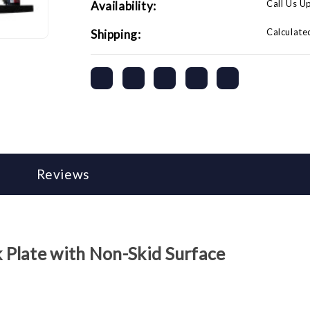
Call Us U
Availability:
Calculate
Shipping:
Reviews
Plate with Non-Skid Surface