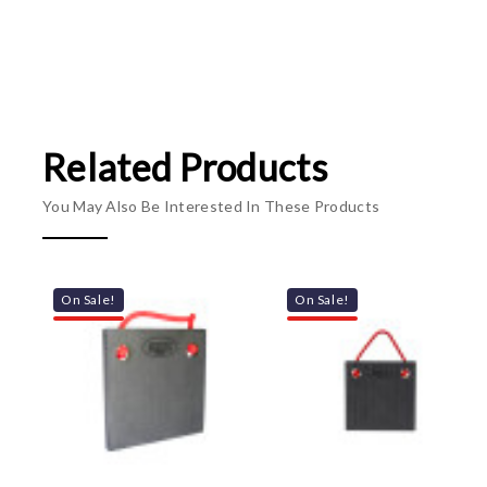
Related Products
You May Also Be Interested In These Products
On Sale!
On Sale!