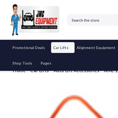
Search
Promotional Deals
Car Lifts
Alignment Equipment
Shop Tools
Pages
Home
Car Lifts
Auto Lift Accessories
AME 14