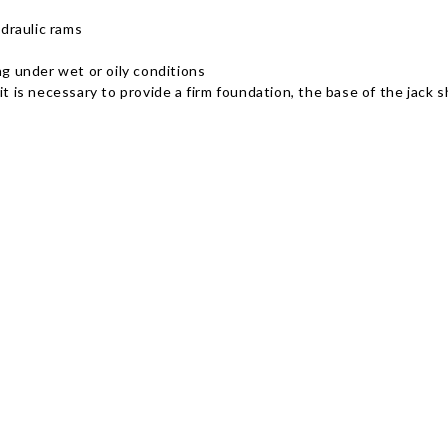
ydraulic rams
ng under wet or oily conditions
s necessary to provide a firm foundation, the base of the jack sha