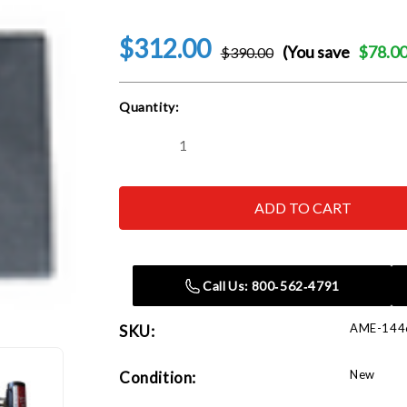
$312.00
(You save
$78.0
$390.00
Current
Quantity:
Stock:
Decrease
Increase
Quantity
Quantity
of
of
AME
AME
14466
14466
Titan
Titan
18"x12"x3"
18"x12"x3"
Jack
Jack
Plate
Plate
with
with
Call Us: 800‑562‑4791
Non-
Non-
Skid
Skid
Surface
Surface
AME-144
SKU:
New
Condition: