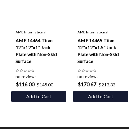
AME International
AME International
AME 14464 Titan
AME 14465 Titan
12"x12"x1" Jack
12"x12"x1.5" Jack
Plate with Non-Skid
Plate with Non-Skid
Surface
Surface
☆
☆
☆
☆
☆
☆
☆
☆
☆
☆
no reviews
no reviews
$116.00
$170.67
$145.00
$213.33
Add to Cart
Add to Cart