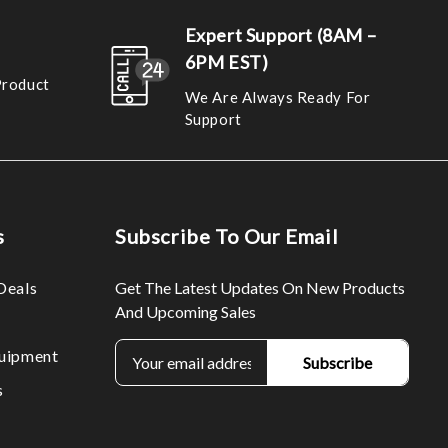
Expert Support (8AM –
6PM EST)
Product
We Are Always Ready For
Support
s
Subscribe To Our Email
Deals
Get The Latest Updates On New Products
And Upcoming Sales
E
uipment
m
s
a
i
l