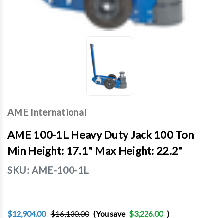
AME International
AME 100-1L Heavy Duty Jack 100 Ton
Min Height: 17.1" Max Height: 22.2"
SKU:
AME-100-1L
$12,904.00
$16,130.00
(You save
$3,226.00
)