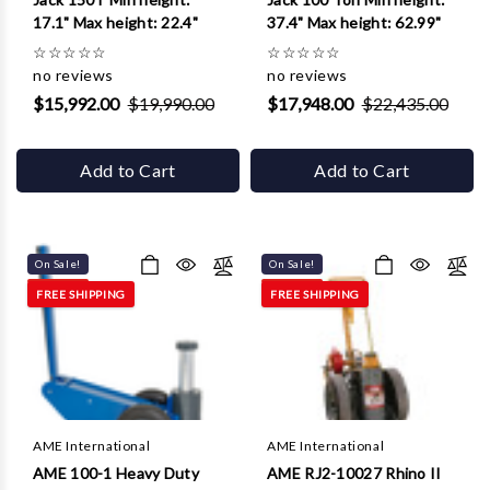
17.1" Max height: 22.4"
37.4" Max height: 62.99"
☆
☆
☆
☆
☆
☆
☆
☆
☆
☆
no reviews
no reviews
$15,992.00
$19,990.00
$17,948.00
$22,435.00
Add to Cart
Add to Cart
On Sale!
On Sale!
FREE SHIPPING
FREE SHIPPING
AME International
AME International
AME 100-1 Heavy Duty
AME RJ2-10027 Rhino II