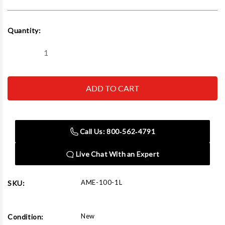
Current
Quantity:
Stock:
Decrease
Increase
Quantity
Quantity
of
of
AME
AME
100-
100-
1L
1L
Heavy
Heavy
Duty
Duty
Jack
Jack
100
100
Call Us: 800‑562‑4791
Ton
Ton
Min
Min
height:
height:
Live Chat With an Expert
17.1"
17.1"
Max
Max
height:
height:
22.2"
22.2"
AME-100-1L
SKU:
New
Condition: