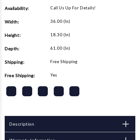
Call Us Up For Details!
Availability:
36.00 (in)
Width:
18.30 (in)
Height:
61.00 (in)
Depth:
Free Shipping
Shipping:
Yes
Free Shipping:
Description