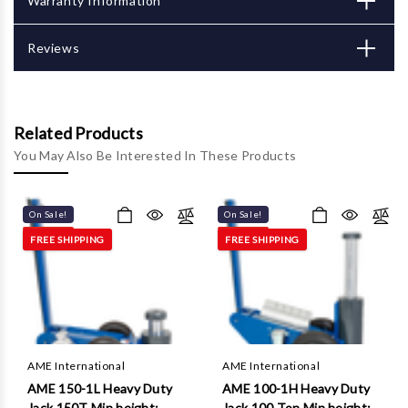
Γ
Warranty Information
Reviews
Related Products
You May Also Be Interested In These Products
On Sale!
On Sale!
FREE SHIPPING
FREE SHIPPING
AME International
AME International
AME 150-1L Heavy Duty
AME 100-1H Heavy Duty
Jack 150T Min height:
Jack 100 Ton Min height: