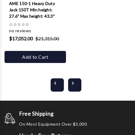
AME 150-1 Heavy Duty
Jack 150T Min height:
27.6" Max height: 43.3"
☆
☆
☆
☆
☆
no reviews
$17,052.00
$21,315.00
Add to Cart
Free Shipping
On Most Equipment Over $3,000