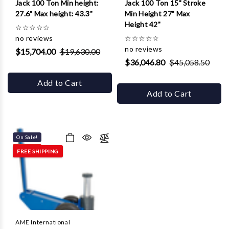
Jack 100 Ton Min height:
Jack 100 Ton 15" Stroke
27.6" Max height: 43.3"
Min Height 27" Max
Height 42"
☆
☆
☆
☆
☆
no reviews
☆
☆
☆
☆
☆
no reviews
$15,704.00
$19,630.00
$36,046.80
$45,058.50
Add to Cart
Add to Cart
On Sale!
FREE SHIPPING
AME International