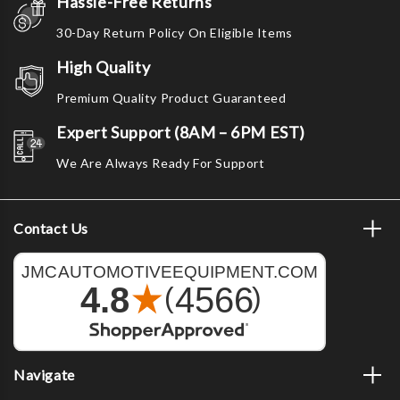
Hassle-Free Returns
30-Day Return Policy On Eligible Items
High Quality
Premium Quality Product Guaranteed
Expert Support (8AM – 6PM EST)
We Are Always Ready For Support
Contact Us
Navigate