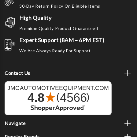
30-Day Return Policy On Eligible Items
High Quality
Premium Quality Product Guaranteed
Expert Support (8AM – 6PM EST)
We Are Always Ready For Support
Contact Us
Navigate
Popular Brands