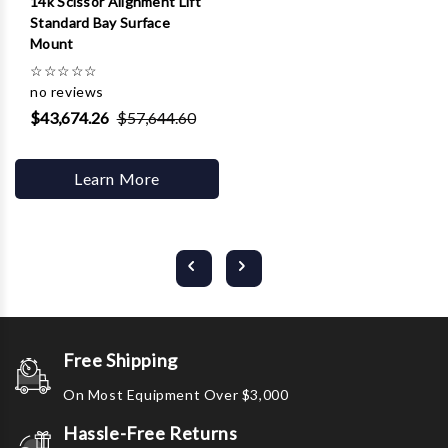
14k Scissor Alignment Lift
Standard Bay Surface
Mount
☆
☆
☆
☆
☆
no reviews
$43,674.26
$57,644.60
Learn More
Free Shipping
On Most Equipment Over $3,000
Hassle-Free Returns