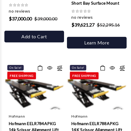
Short Bay Surface Mount
☆
☆
☆
☆
☆
no reviews
☆
☆
☆
☆
☆
no reviews
$37,000.00
$39,000.00
$39,621.27
$52,295.16
Add to Cart
Learn More
On Sale!
On Sale!
FREE SHIPPING
FREE SHIPPING
Hofmann
Hofmann
Hofmann EELR784APKG
Hofmann EELR788APKG
14k Scissor Alignment Lift
14K Scissor Alignment Lift