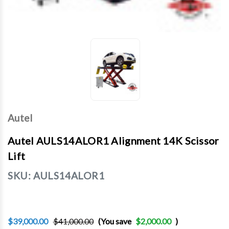
Autel
Autel AULS14ALOR1 Alignment 14K Scissor
Lift
SKU:
AULS14ALOR1
$39,000.00
$41,000.00
(You save
$2,000.00
)