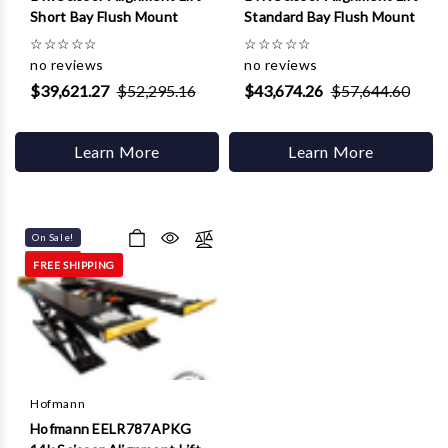
Short Bay Flush Mount
Standard Bay Flush Mount
☆
☆
☆
☆
☆
☆
☆
☆
☆
☆
no reviews
no reviews
$39,621.27
$52,295.16
$43,674.26
$57,644.60
Learn More
Learn More
On Sale!
FREE SHIPPING
Hofmann
Hofmann EELR787APKG