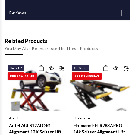
Γ
Reviews
Related Products
You May Also Be Interested In These Products
On Sale!
On Sale!
FREE SHIPPING
FREE SHIPPING
Autel
Hofmann
Autel AULS12ALOR1
Hofmann EELR783APKG
Alignment 12K Scissor Lift
14k Scissor Alignment Lift