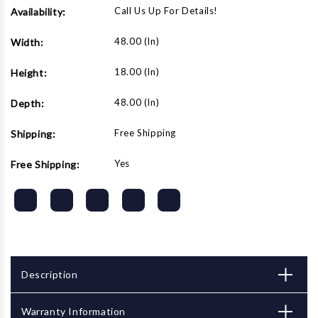
Call Us Up For Details!
Availability:
48.00 (in)
Width:
18.00 (in)
Height:
48.00 (in)
Depth:
Free Shipping
Shipping:
Yes
Free Shipping:
Description
Warranty Information