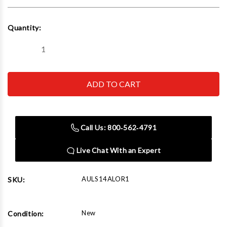
Current
Quantity:
Stock:
Decrease
Increase
Quantity
Quantity
of
of
Autel
Autel
AULS14ALOR1
AULS14ALOR1
Alignment
Alignment
14K
14K
Scissor
Scissor
Lift
Lift
Call Us: 800‑562‑4791
Live Chat With an Expert
AULS14ALOR1
SKU:
New
Condition: