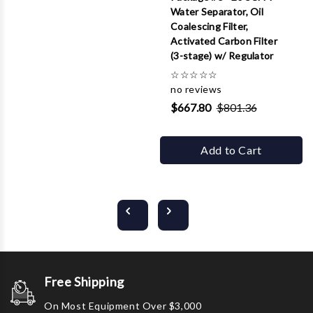
Water Separator, Oil
Coalescing Filter,
Activated Carbon Filter
(3-stage) w/ Regulator
☆
☆
☆
☆
☆
no reviews
$667.80
$801.36
Add to Cart
Free Shipping
On Most Equipment Over $3,000