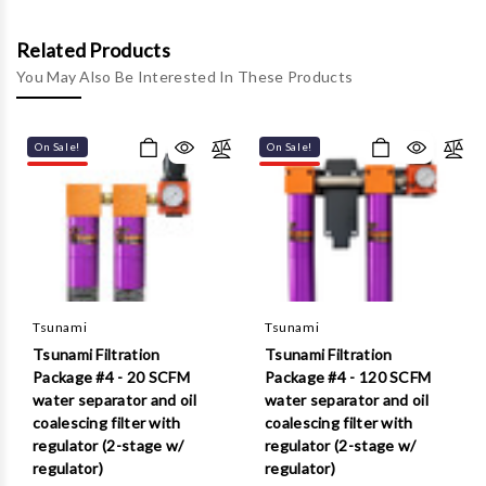
Γ
Related Products
You May Also Be Interested In These Products
On Sale!
On Sale!
Tsunami
Tsunami
Tsunami Filtration
Tsunami Filtration
Package #4 - 20 SCFM
Package #4 - 120 SCFM
water separator and oil
water separator and oil
coalescing filter with
coalescing filter with
regulator (2-stage w/
regulator (2-stage w/
regulator)
regulator)