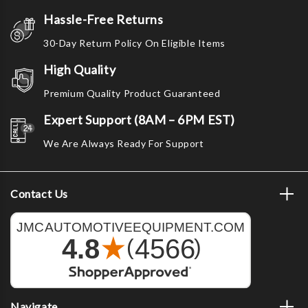
Hassle-Free Returns
30-Day Return Policy On Eligible Items
High Quality
Premium Quality Product Guaranteed
Expert Support (8AM – 6PM EST)
We Are Always Ready For Support
Contact Us
Navigate