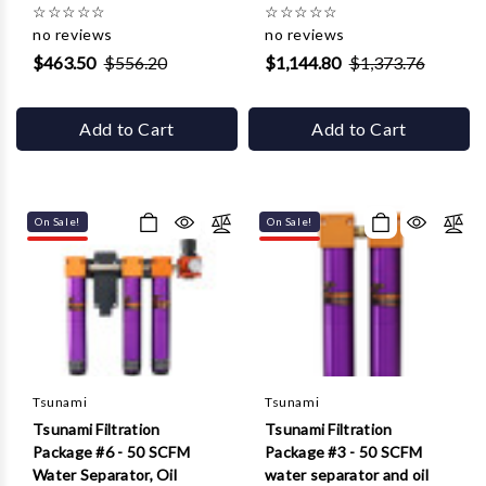
☆
☆
☆
☆
☆
☆
☆
☆
☆
☆
no reviews
no reviews
$463.50
$556.20
$1,144.80
$1,373.76
Add to Cart
Add to Cart
On Sale!
On Sale!
Tsunami
Tsunami
Tsunami Filtration
Tsunami Filtration
Package #6 - 50 SCFM
Package #3 - 50 SCFM
Water Separator, Oil
water separator and oil