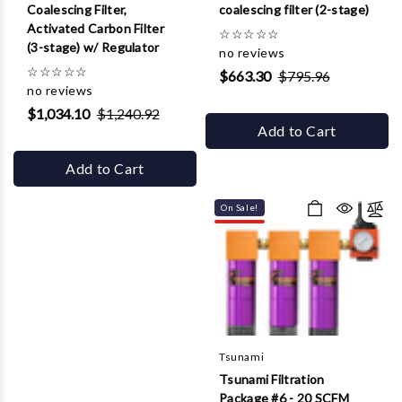
Coalescing Filter,
coalescing filter (2-stage)
Activated Carbon Filter
☆
☆
☆
☆
☆
(3-stage) w/ Regulator
no reviews
☆
☆
☆
☆
☆
$663.30
$795.96
no reviews
$1,034.10
$1,240.92
Add to Cart
Add to Cart
On Sale!
Tsunami
Tsunami Filtration
Package #6 - 20 SCFM