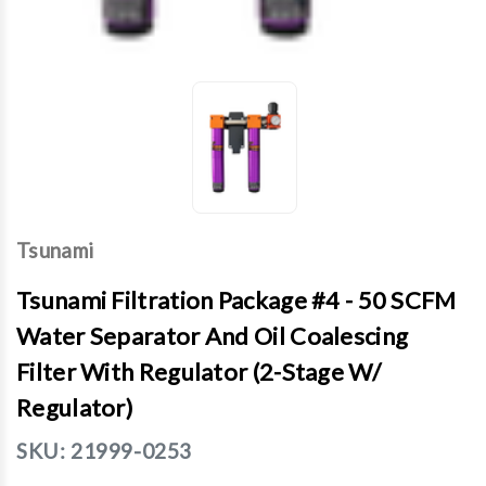
Tsunami
Tsunami Filtration Package #4 - 50 SCFM
Water Separator And Oil Coalescing
Filter With Regulator (2-Stage W/
Regulator)
SKU:
21999-0253