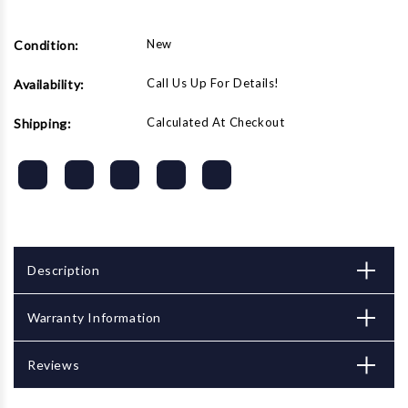
(2-
(2-
stage
stage
w/
w/
New
Condition:
regulator)
regulator)
Call Us Up For Details!
Availability:
Calculated At Checkout
Shipping:
Description
Warranty Information
Reviews