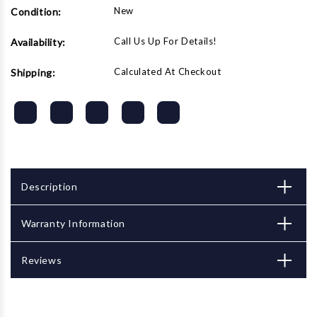
New
Condition:
Call Us Up For Details!
Availability:
Calculated At Checkout
Shipping:
Description
Warranty Information
Reviews