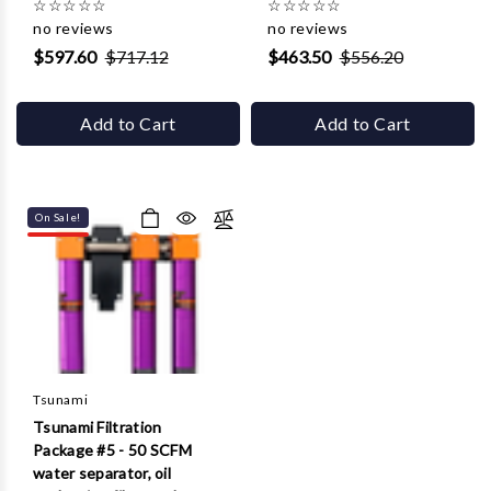
☆
☆
☆
☆
☆
☆
☆
☆
☆
☆
no reviews
no reviews
$597.60
$717.12
$463.50
$556.20
Add to Cart
Add to Cart
On Sale!
Tsunami
Tsunami Filtration
Package #5 - 50 SCFM
water separator, oil