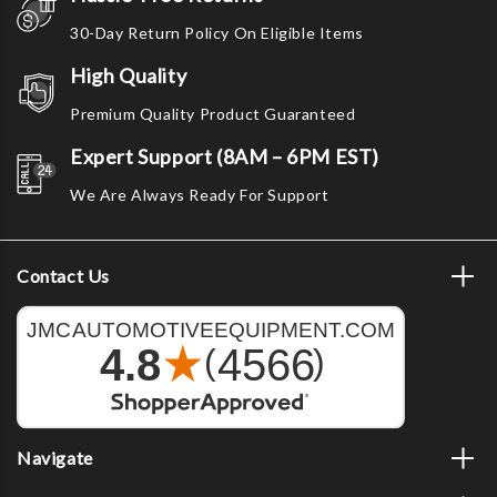
30-Day Return Policy On Eligible Items
High Quality
Premium Quality Product Guaranteed
Expert Support (8AM – 6PM EST)
We Are Always Ready For Support
Contact Us
Navigate