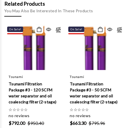
Γ
Related Products
You May Also Be Interested In These Products
On Sale!
On Sale!
Tsunami
Tsunami
Tsunami Filtration
Tsunami Filtration
Package #3 - 120 SCFM
Package #3 - 50 SCFM
water separator and oil
water separator and oil
coalescing filter (2-stage)
coalescing filter (2-stage)
☆
☆
☆
☆
☆
☆
☆
☆
☆
☆
no reviews
no reviews
$792.00
$950.40
$663.30
$795.96