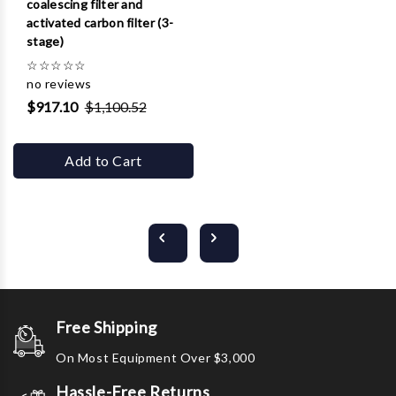
coalescing filter and
activated carbon filter (3-
stage)
☆
☆
☆
☆
☆
no reviews
$917.10
$1,100.52
Add to Cart
Free Shipping
On Most Equipment Over $3,000
Hassle-Free Returns