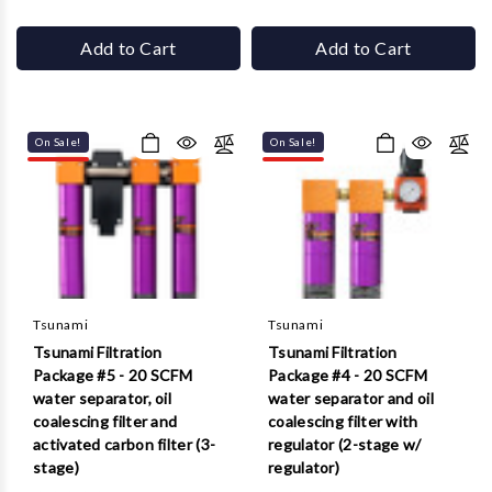
Add to Cart
Add to Cart
On Sale!
On Sale!
Tsunami
Tsunami
Tsunami Filtration
Tsunami Filtration
Package #5 - 20 SCFM
Package #4 - 20 SCFM
water separator, oil
water separator and oil
coalescing filter and
coalescing filter with
activated carbon filter (3-
regulator (2-stage w/
stage)
regulator)