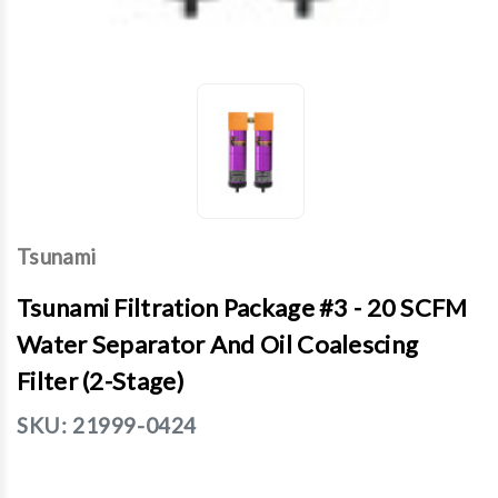
Tsunami
Tsunami Filtration Package #3 - 20 SCFM
Water Separator And Oil Coalescing
Filter (2-Stage)
SKU:
21999-0424