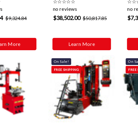
☆
☆
☆
☆
☆
☆
☆
☆
ws
no reviews
no r
94
$38,502.00
$7,
$9,324.84
$50,817.85
arn More
Learn More
On Sale!
On Sa
FREE SHIPPING
FREE 