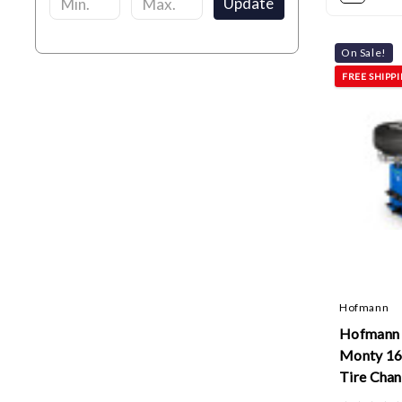
Update
On Sale!
FREE SHIPP
Hofmann
Hofman
Monty 16
Tire Cha