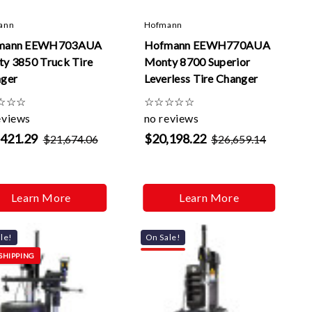
Γ
ann
Hofmann
mann EEWH703AUA
Hofmann EEWH770AUA
y 3850 Truck Tire
Monty 8700 Superior
ger
Leverless Tire Changer
☆
☆
☆
☆
☆
☆
☆
☆
eviews
no reviews
,421.29
$20,198.22
$21,674.06
$26,659.14
Learn More
Learn More
le!
On Sale!
SHIPPING