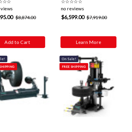
☆
☆
☆
☆
☆
☆
☆
☆
eviews
no reviews
395.00
$6,599.00
$8,874.00
$7,919.00
Add to Cart
Learn More
le!
On Sale!
SHIPPING
FREE SHIPPING