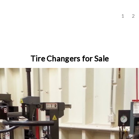
s
1
2
Tire Changers for Sale