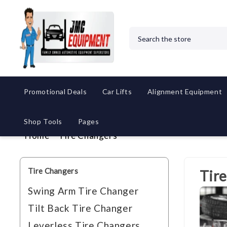
Search
Promotional Deals
Car Lifts
Alignment Equipment
Shop Tools
Pages
Home
Tire Changers
Tire Changers
Tir
Swing Arm Tire Changer
Tilt Back Tire Changer
Leverless Tire Changers