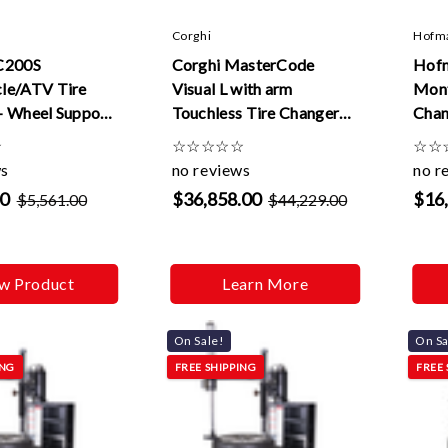
Corghi
Hofm
C200S
Corghi MasterCode
Hof
le/ATV Tire
Visual L with arm
Mont
+ Wheel Support
Touchless Tire Changer
Chan
 Wheel Mounting
(Elect. Only)
☆
☆
☆
☆
☆
☆
☆
☆
ws
no reviews
no r
00
$36,858.00
$16
$5,561.00
$44,229.00
w Product
Learn More
On Sale!
On Sa
ING
FREE SHIPPING
FREE 