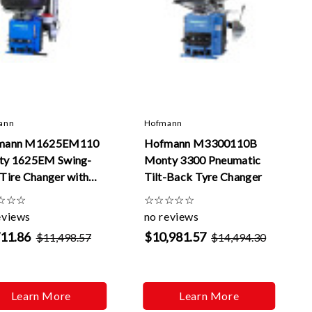
ann
Hofmann
mann M1625EM110
Hofmann M3300110B
ty 1625EM Swing-
Monty 3300 Pneumatic
Tire Changer with
Tilt-Back Tyre Changer
yMont
☆
☆
☆
☆
☆
☆
☆
☆
eviews
no reviews
711.86
$10,981.57
$11,498.57
$14,494.30
Learn More
Learn More