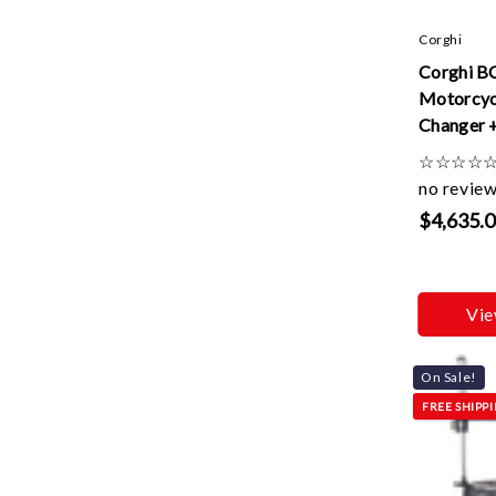
Corghi
Corghi B
Motorcyc
Changer 
Kit + Sm
☆
☆
☆
☆
Roller
no revie
$4,635.
Vie
On Sale!
FREE SHIPP