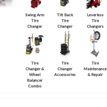
Swing Arm
Tilt Back
Leverless
Tire
Tire
Tire
Changer
Changer
Changers
Tire
Tire
Tire
Changer &
Changer
Maintenance
Wheel
Accessories
& Repair
Balancer
Combo