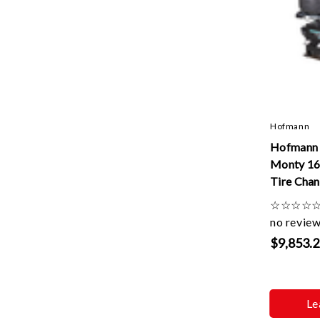
Hofmann
Hofman
Monty 16
Tire Chan
Speed
☆
☆
☆
☆
no revie
$9,853.
Le