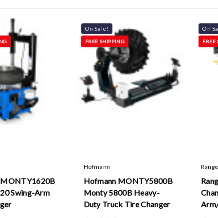
On Sale!
On Sa
ING
FREE SHIPPING
FREE 
Hofmann
Range
n MONTY1620B
Hofmann MONTY5800B
Rang
20 Swing-Arm
Monty 5800B Heavy-
Chan
nger
Duty Truck Tire Changer
Arm/