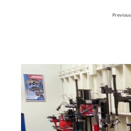
Previou