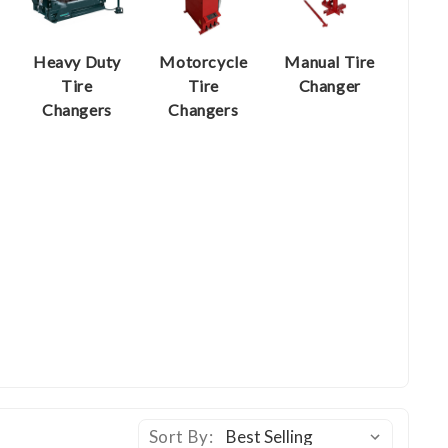
Heavy Duty
Motorcycle
Manual Tire
Tire
Tire
Changer
Changers
Changers
Sort By: