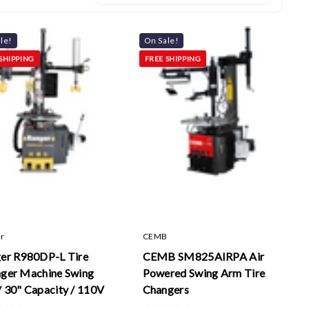
le!
On Sale!
SHIPPING
FREE SHIPPING
r
CEMB
er R980DP-L Tire
CEMB SM825AIRPA Air
ger Machine Swing
Powered Swing Arm Tire
 30" Capacity / 110V
Changers