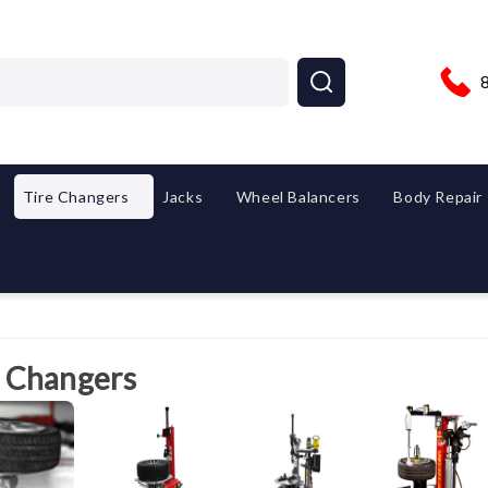
Tire Changers
Jacks
Wheel Balancers
Body Repair
e Changers