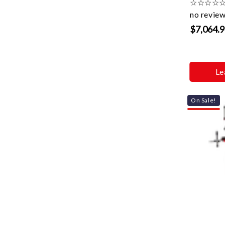
☆
☆
☆
☆
no revie
$7,064.
Le
On Sale!