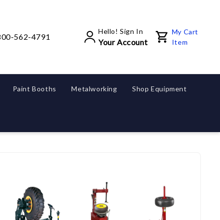
Hello! Sign In
My Cart
800-562-4791
Your Account
Item
Paint Booths
Metalworking
Shop Equipment