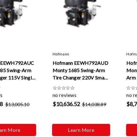
Hofmann
Hofm
n EEWH792AUC
Hofmann EEWH792AUD
Hof
85 Swing-Arm
Monty 1685 Swing-Arm
Mon
ger 115V Single
Tire Changer 220V Smart
Arm 
Speed
Eas
☆
☆
☆
☆
☆
☆
☆
☆
ws
no reviews
no r
28
$10,636.52
$8,
$13,005.10
$14,038.89
arn More
Learn More