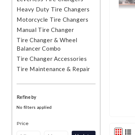
Heavy Duty Tire Changers
Motorcycle Tire Changers
Manual Tire Changer
Tire Changer & Wheel
Balancer Combo
Tire Changer Accessories
Tire Maintenance & Repair
Refine by
No filters applied
Price