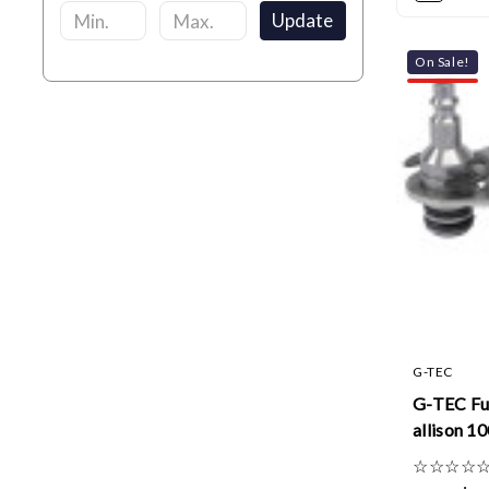
Update
On Sale!
G-TEC
G-TEC Fu
allison 10
☆
☆
☆
☆