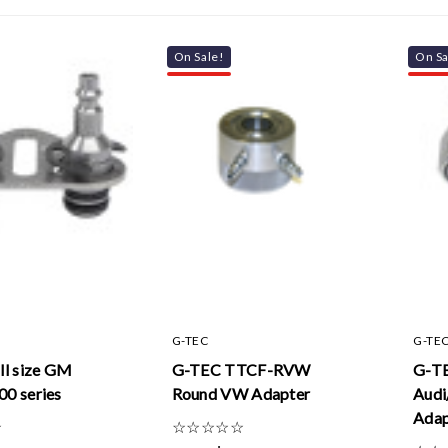
On Sale!
On Sa
G-TEC
G-TE
ll size GM
G-TEC TTCF-RVW
G-T
00 series
Round VW Adapter
Audi
Adap
☆
☆
☆
☆
☆
☆