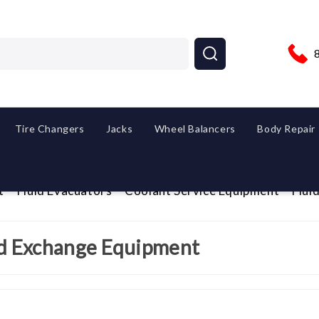
Tire Changers
Jacks
Wheel Balancers
Body Repair
t
Fluid Evacuators
Coolant Service Equipment
Flui
id Exchange Equipment