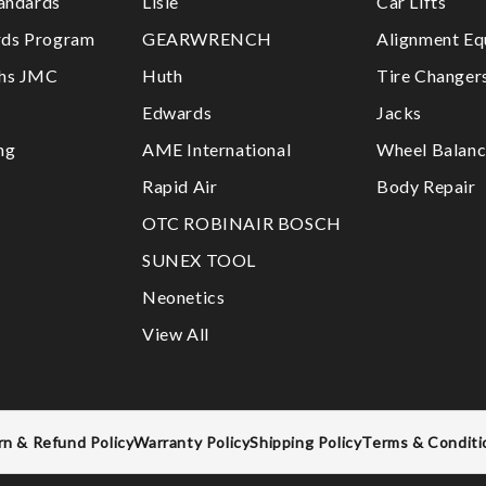
tandards
Lisle
Car Lifts
ds Program
GEARWRENCH
Alignment Eq
ths JMC
Huth
Tire Changer
Edwards
Jacks
ng
AME International
Wheel Balanc
Rapid Air
Body Repair
OTC ROBINAIR BOSCH
SUNEX TOOL
Neonetics
View All
rn & Refund Policy
Warranty Policy
Shipping Policy
Terms & Conditi