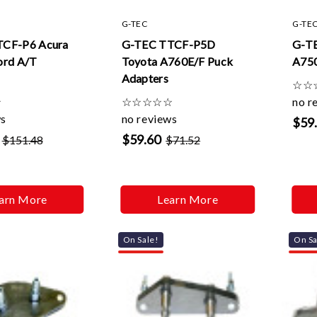
G-TEC
G-TE
TCF-P6 Acura
G-TEC TTCF-P5D
G-T
ord A/T
Toyota A760E/F Puck
A750
Adapters
☆
☆
☆
☆
☆
☆
☆
☆
no r
ws
no reviews
$59
$59.60
$151.48
$71.52
arn More
Learn More
On Sale!
On Sa