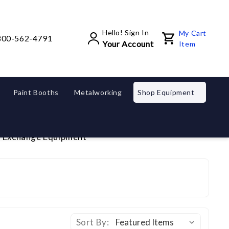
Hello! Sign In
My Cart
800-562-4791
Your Account
Item
Paint Booths
Metalworking
Shop Equipment
d Exchange Equipment
Sort By: