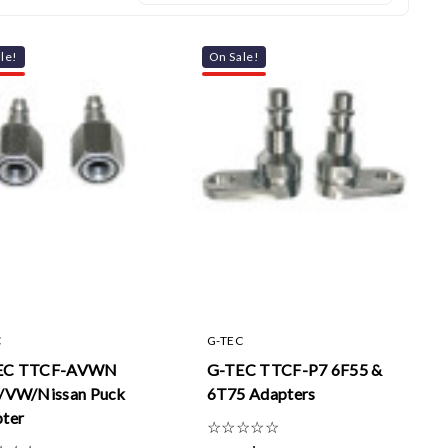
le!
On Sale!
C
G-TEC
EC TTCF-AVWN
G-TEC TTCF-P7 6F55 &
/VW/Nissan Puck
6T75 Adapters
ter
☆
☆
☆
☆
☆