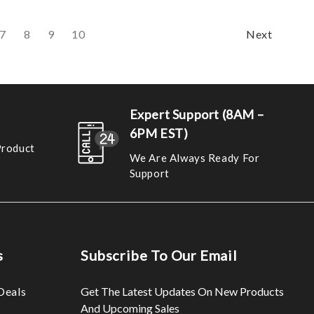
7
8
9
10
Next
Expert Support (8AM –
6PM EST)
Product
We Are Always Ready For
Support
s
Subscribe To Our Email
Deals
Get The Latest Updates On New Products
And Upcoming Sales