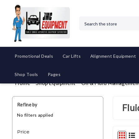
Search
Promotional Deals
Car Lifts
Alignment Equipment
Shop Tools
Pages
Home
Shop Equipment
Oil & Fluid Managemen
Refine by
Flu
No filters applied
Price