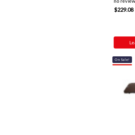
no revie
$229.08
Le
On Sale!