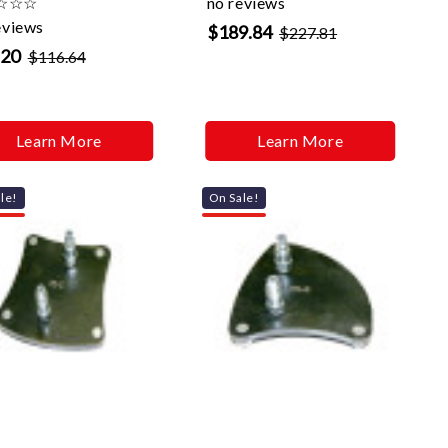
☆
☆
☆
no reviews
eviews
$189.84
$227.81
.20
$116.64
Learn More
Learn More
le!
On Sale!