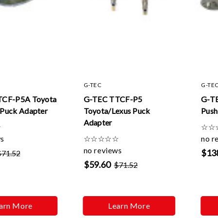
G-TEC
G-TE
TCF-P5A Toyota
G-TEC TTCF-P5
G-T
Puck Adapter
Toyota/Lexus Puck
Push
Adapter
☆
☆
☆
ws
☆
☆
☆
☆
☆
no r
no reviews
$13
$71.52
$59.60
$71.52
arn More
Learn More