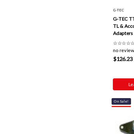
G-TEC
G-TEC T
TL & Acc
Adapters
☆
☆
☆
☆
no revie
$126.23
Le
On Sale!