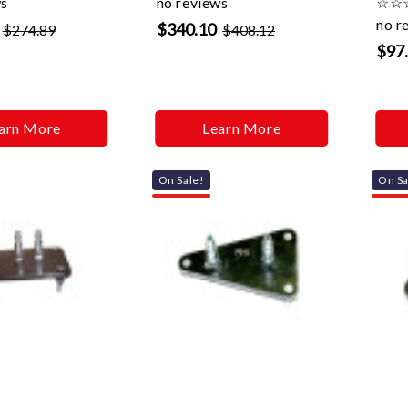
ws
no reviews
☆
☆
no r
$340.10
$274.89
$408.12
$97
arn More
Learn More
On Sale!
On Sa