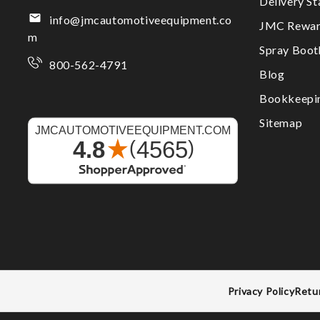
Delivery S
info@jmcautomotiveequipment.co
JMC Rewar
m
Spray Boo
800-562-4791
Blog
Bookkeepi
Sitemap
Privacy Policy
Retu