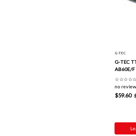
G-TEC
G-TEC T
AB60E/F 
☆
☆
☆
☆
no revie
$59.60
Le