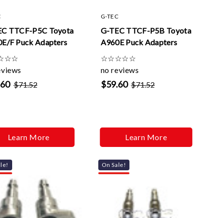
Γ
C
G-TEC
EC TTCF-P5C Toyota
G-TEC TTCF-P5B Toyota
E/F Puck Adapters
A960E Puck Adapters
☆
☆
☆
☆
☆
☆
☆
☆
eviews
no reviews
.60
$59.60
$71.52
$71.52
Learn More
Learn More
le!
On Sale!