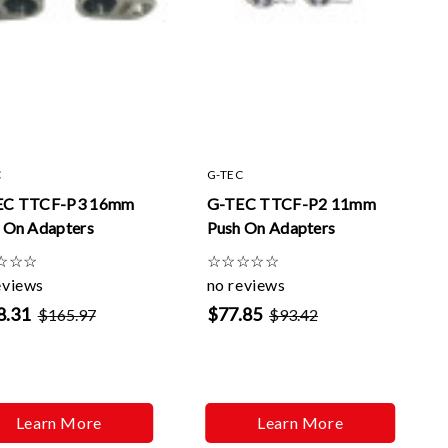
C
G-TEC
EC TTCF-P3 16mm
G-TEC TTCF-P2 11mm
 On Adapters
Push On Adapters
☆
☆
☆
☆
☆
☆
☆
☆
eviews
no reviews
8.31
$77.85
$165.97
$93.42
Learn More
Learn More