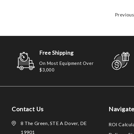
Previou
Free Shipping
On Most Equipment Over
$3,000
Contact Us
Navigat
8 The Green, STE A Dover, DE
ROI Calcul
19901