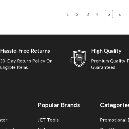
s
1
2
3
4
5
6
Hassle-Free Returns
High Quality
30-Day Return Policy On
Premium Quality 
Eligible Items
Guaranteed
e
Popular Brands
Categorie
ator
JET Tools
Promotional 