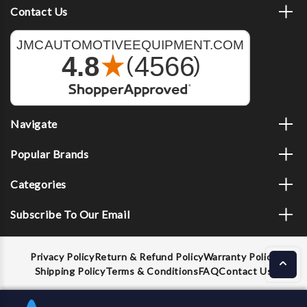
Contact Us
Navigate
Popular Brands
Categories
Subscribe To Our Email
Privacy Policy
Return & Refund Policy
Warranty Policy
Shipping Policy
Terms & Conditions
FAQ
Contact Us