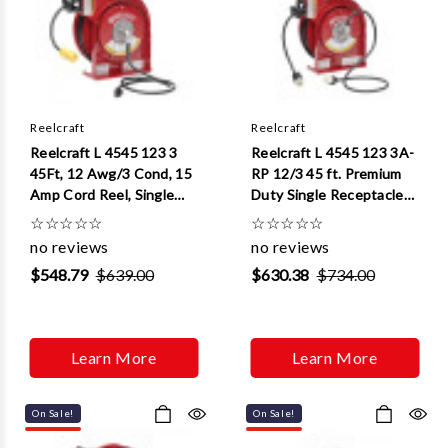
Reelcraft
Reelcraft
Reelcraft L 4545 123 3
Reelcraft L 4545 123 3A-
45Ft, 12 Awg/3 Cond, 15
RP 12/3 45 ft. Premium
Amp Cord Reel, Single
Duty Single Receptacle
Outlet Cord Reel, Single
Power Cord Reel
☆
☆
☆
☆
☆
☆
☆
☆
☆
☆
Outlet
no reviews
no reviews
$548.79
$639.00
$630.38
$734.00
Learn More
Learn More
On Sale!
On Sale!