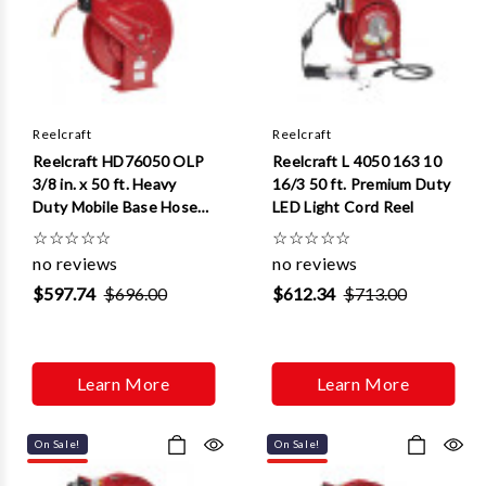
Reelcraft
Reelcraft
Reelcraft HD76050 OLP
Reelcraft L 4050 163 10
3/8 in. x 50 ft. Heavy
16/3 50 ft. Premium Duty
Duty Mobile Base Hose
LED Light Cord Reel
Reel
☆
☆
☆
☆
☆
☆
☆
☆
☆
☆
no reviews
no reviews
$597.74
$696.00
$612.34
$713.00
Learn More
Learn More
On Sale!
On Sale!