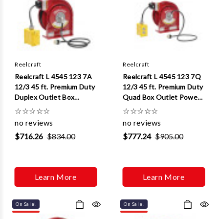
Γ
Reelcraft
Reelcraft
Reelcraft L 4545 123 7A
Reelcraft L 4545 123 7Q
12/3 45 ft. Premium Duty
12/3 45 ft. Premium Duty
Duplex Outlet Box
Quad Box Outlet Power
w/GFCI Power Cord Reel
Cord Reel
☆
☆
☆
☆
☆
☆
☆
☆
☆
☆
no reviews
no reviews
$716.26
$834.00
$777.24
$905.00
Learn More
Learn More
On Sale!
On Sale!