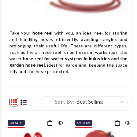
Take your
hose reel
with you, an ideal reel for storing
and handling hoses efficiently, avoiding tangles and
prolonging their useful life. There are different types,
such as the air hose reel for air hoses in workshops, the
water
hose reel for water systems in industries and the
garden hose reel,
ideal for gardening, keeping the space
tidy and the hose protected.
Sort By:
On Sale!
On Sale!