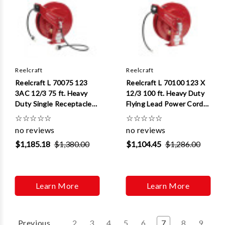
Reelcraft
Reelcraft
Reelcraft L 70075 123
Reelcraft L 70100 123 X
3AC 12/3 75 ft. Heavy
12/3 100 ft. Heavy Duty
Duty Single Receptacle
Flying Lead Power Cord
Power Cord Reel
Reel
☆
☆
☆
☆
☆
☆
☆
☆
☆
☆
no reviews
no reviews
$1,185.18
$1,380.00
$1,104.45
$1,286.00
Learn More
Learn More
Previous
2
3
4
5
6
7
8
9