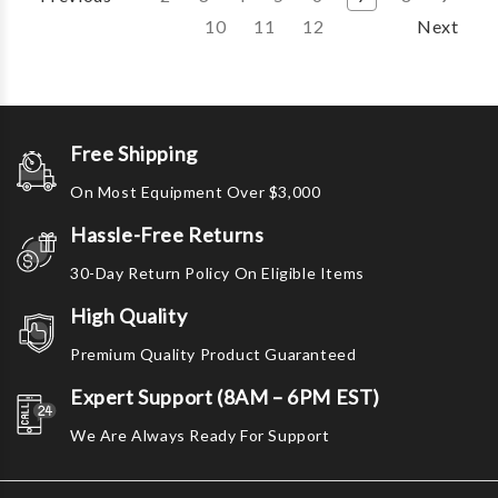
10
11
12
Next
Free Shipping
On Most Equipment Over $3,000
Hassle-Free Returns
30-Day Return Policy On Eligible Items
High Quality
Premium Quality Product Guaranteed
Expert Support (8AM – 6PM EST)
We Are Always Ready For Support