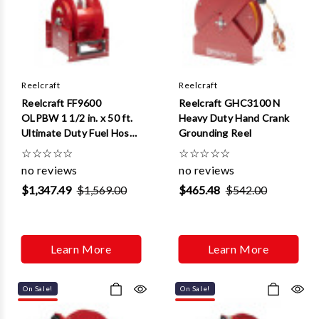
Reelcraft
Reelcraft
Reelcraft FF9600
Reelcraft GHC3100 N
OLPBW 1 1/2 in. x 50 ft.
Heavy Duty Hand Crank
Ultimate Duty Fuel Hose
Grounding Reel
Reel
☆
☆
☆
☆
☆
☆
☆
☆
☆
☆
no reviews
no reviews
$1,347.49
$1,569.00
$465.48
$542.00
Learn More
Learn More
On Sale!
On Sale!