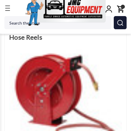
Home
Shop Equipment
Hose Reels
Search
Hose Reels