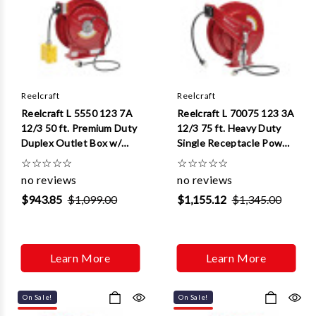
Reelcraft
Reelcraft
Reelcraft L 5550 123 7A
Reelcraft L 70075 123 3A
12/3 50 ft. Premium Duty
12/3 75 ft. Heavy Duty
Duplex Outlet Box w/
Single Receptacle Power
GFCI Power Cord Reel
Cord Reel
☆
☆
☆
☆
☆
☆
☆
☆
☆
☆
no reviews
no reviews
$943.85
$1,099.00
$1,155.12
$1,345.00
Learn More
Learn More
On Sale!
On Sale!