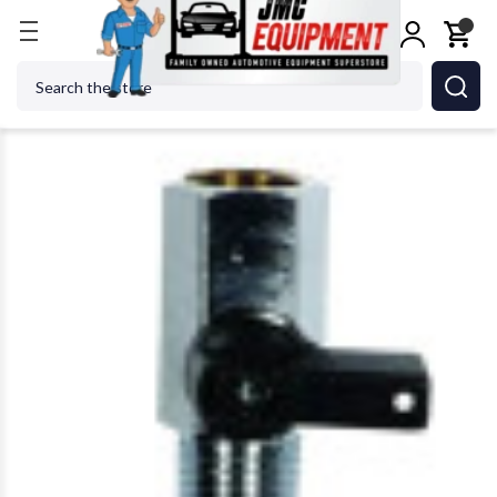
Home
Shop Tools
Air Tools
Air Specialty Tools
Search