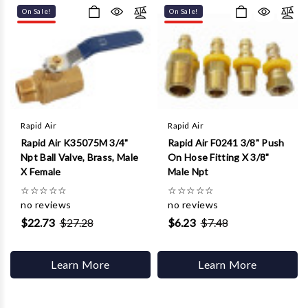
Γ
On Sale!
On Sale!
Rapid Air
Rapid Air
Rapid Air K35075M 3/4"
Rapid Air F0241 3/8" Push
Npt Ball Valve, Brass, Male
On Hose Fitting X 3/8"
X Female
Male Npt
☆
☆
☆
☆
☆
☆
☆
☆
☆
☆
no reviews
no reviews
$22.73
$27.28
$6.23
$7.48
Learn More
Learn More