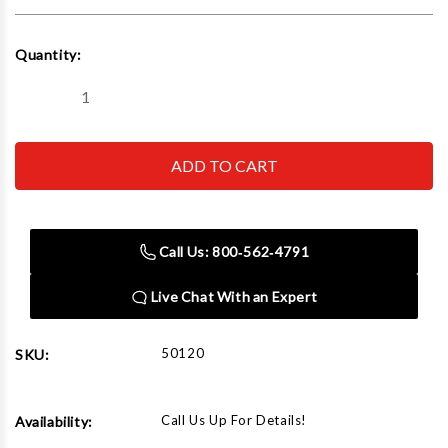
Current
Quantity:
Stock:
Decrease
Increase
Quantity
Quantity
of
of
Rapid
Rapid
Air
Air
50120
50120
Drain
Drain
Valve
Valve
3/8"
3/8"
Npt
Npt
Call Us: 800‑562‑4791
Male
Male
X
X
3/8"
3/8"
Live Chat With an Expert
Npt
Npt
Female
Female
50120
SKU:
Call Us Up For Details!
Availability: