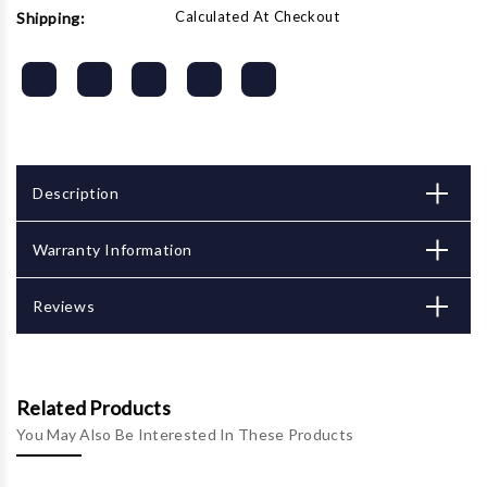
Calculated At Checkout
Shipping:
Description
Warranty Information
Reviews
Related Products
You May Also Be Interested In These Products