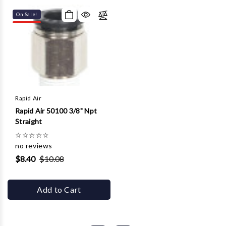
On Sale!
Rapid Air
Rapid Air 50100 3/8" Npt
Straight
☆
☆
☆
☆
☆
no reviews
$8.40
$10.08
Add to Cart