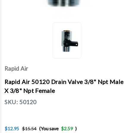
Rapid Air
Rapid Air 50120 Drain Valve 3/8" Npt Male
X 3/8" Npt Female
SKU:
50120
$12.95
$15.54
(You save
$2.59
)