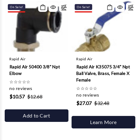
On Sale!
On Sale!
Rapid Air
Rapid Air
Rapid Air 50400 3/8" Npt
Rapid Air K35075 3/4" Npt
Elbow
Ball Valve, Brass, Female X
Female
☆
☆
☆
☆
☆
no reviews
☆
☆
☆
☆
☆
no reviews
$10.57
$12.68
$27.07
$32.48
Add to Cart
Learn More