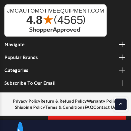
Navigate
Popular Brands
Categories
Subscribe To Our Email
Privacy Policy
Return & Refund Policy
Warranty Policy
Shipping Policy
Terms & Conditions
FAQ
Contact Us