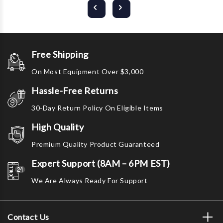
Free Shipping
On Most Equipment Over $3,000
Hassle-Free Returns
30-Day Return Policy On Eligible Items
High Quality
Premium Quality Product Guaranteed
Expert Support (8AM – 6PM EST)
We Are Always Ready For Support
Contact Us