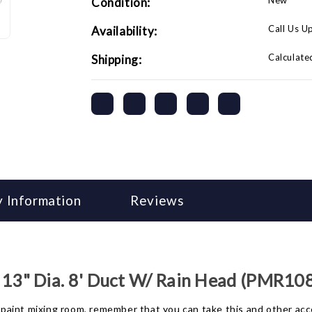
New
Condition:
(PMR1088)
(PMR1088)
Call Us U
Availability:
Calculate
Shipping:
 Information
Reviews
3" Dia. 8' Duct W/ Rain Head (PMR10
r paint mixing room, remember that you can take this and other acc