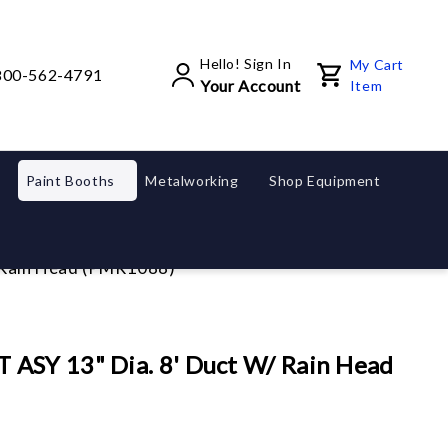
Hello! Sign In
My Cart
800-562-4791
Your Account
Item
Paint Booths
Metalworking
Shop Equipment
 Rain Head (PMR1088)
ASY 13" Dia. 8' Duct W/ Rain Head