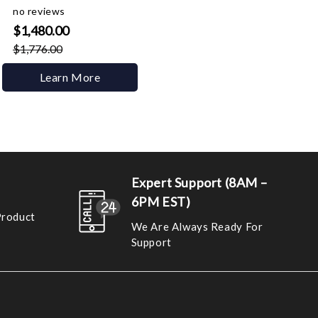
no reviews
$1,480.00
$1,776.00
Learn More
Expert Support (8AM –
6PM EST)
Product
We Are Always Ready For
Support