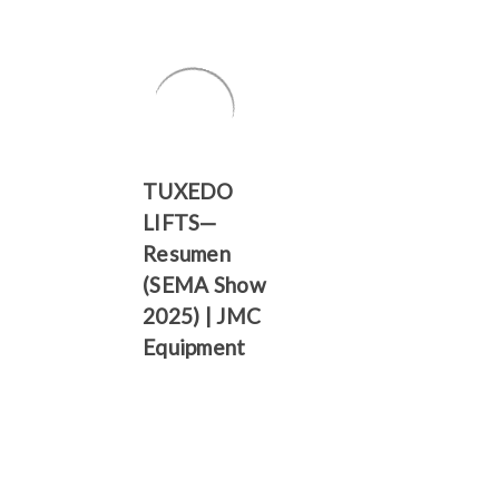
Γ
TUXEDO
LIFTS—
Resumen
(SEMA Show
2025) | JMC
Equipment