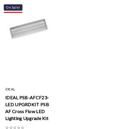
On Sale!
iDEAL
iDEAL PSB-AFCF23-
LED UPGRDKIT PSB
AF Cross Flow LED
Lighting Upgrade Kit
☆
☆
☆
☆
☆