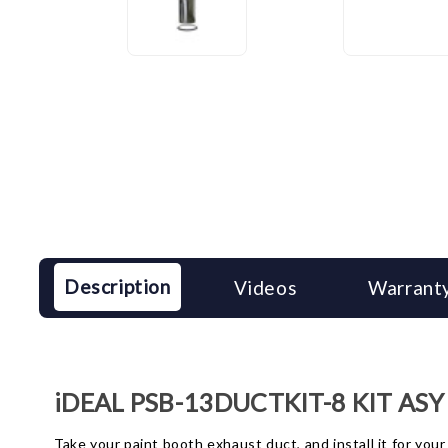
Description
Videos
Warranty
iDEAL PSB-13DUCTKIT-8 KIT ASY 1
Take your paint booth exhaust duct, and install it for you