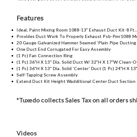
Features
Ideal, Paint Mixing Room 1088-13" Exhaust Duct Kit-8 Ft..
Provides Duct Work To Properly Exhaust Psb-Pmr1088 M
20 Gauge Galvanized Hammer Seamed 'Plain Pipe Ducting
One Duct End Corrugated For Easy Assembly
(1 Pc) Fan Connection Ring
(1 Pc) 36"H X 13" Dia. Solid Duct W/ 32"H X 17"W Clean-
(1 Pc) 36"H X 13" Dia. Solid 'Center' Duct (1 Pc) 24"H X 1
Self-Tapping Screw Assembly
Extend Duct Kit Height Wadditional Center Duct Section
*Tuxedo collects Sales Tax on all orders sh
Videos