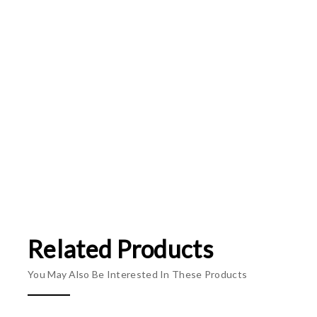
Related Products
You May Also Be Interested In These Products