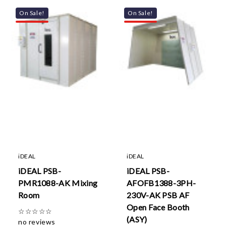
On Sale!
On Sale!
iDEAL
iDEAL
iDEAL PSB-
iDEAL PSB-
PMR1088-AK Mixing
AFOFB1388-3PH-
Room
230V-AK PSB AF
Open Face Booth
☆
☆
☆
☆
☆
(ASY)
no reviews