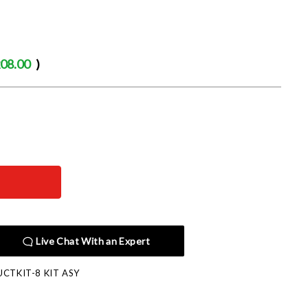
08.00
)
Live Chat With an Expert
CTKIT-8 KIT ASY