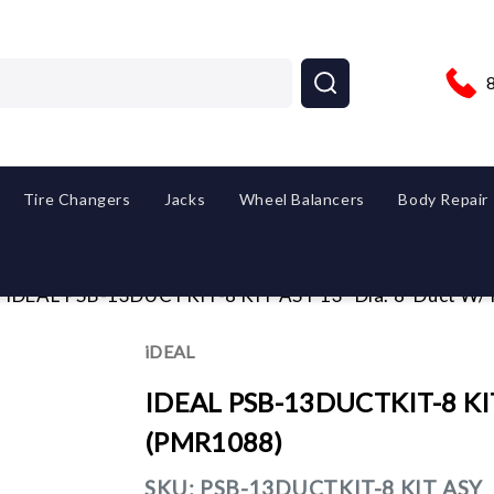
Tire Changers
Jacks
Wheel Balancers
Body Repair
iDEAL PSB-13DUCTKIT-8 KIT ASY 13" Dia. 8' Duct W/
iDEAL
IDEAL PSB-13DUCTKIT-8 KIT 
(PMR1088)
SKU:
PSB-13DUCTKIT-8 KIT ASY