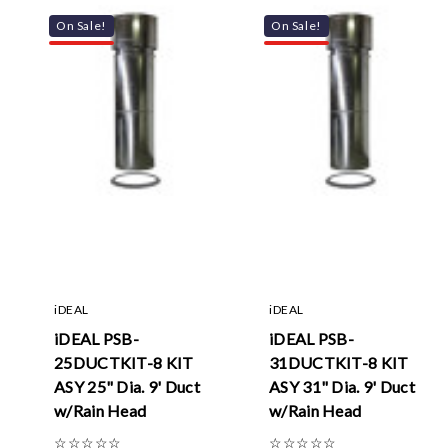
On Sale!
On Sale!
iDEAL
iDEAL
iDEAL PSB-
iDEAL PSB-
25DUCTKIT-8 KIT
31DUCTKIT-8 KIT
ASY 25" Dia. 9' Duct
ASY 31" Dia. 9' Duct
w/Rain Head
w/Rain Head
☆
☆
☆
☆
☆
☆
☆
☆
☆
☆