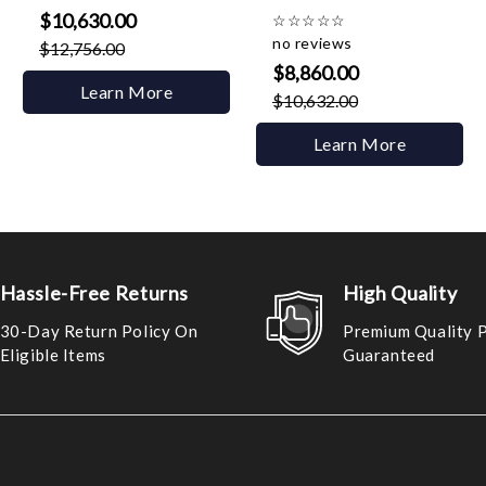
$10,630.00
☆
☆
☆
☆
☆
no reviews
$12,756.00
$8,860.00
Learn More
$10,632.00
Learn More
Hassle-Free Returns
High Quality
30-Day Return Policy On
Premium Quality 
Eligible Items
Guaranteed