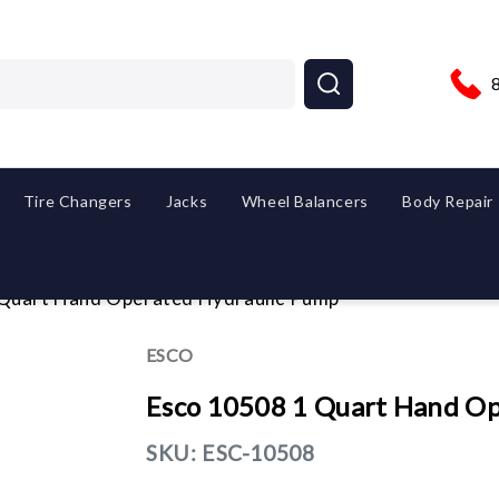
Tire Changers
Jacks
Wheel Balancers
Body Repair
 Quart Hand Operated Hydraulic Pump
ESCO
Esco 10508 1 Quart Hand Op
SKU:
ESC-10508