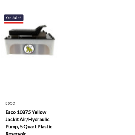
On Sale!
ESCO
Esco 10875 Yellow
Jackit Air/Hydraulic
Pump, 5 Quart Plastic
Reservoir