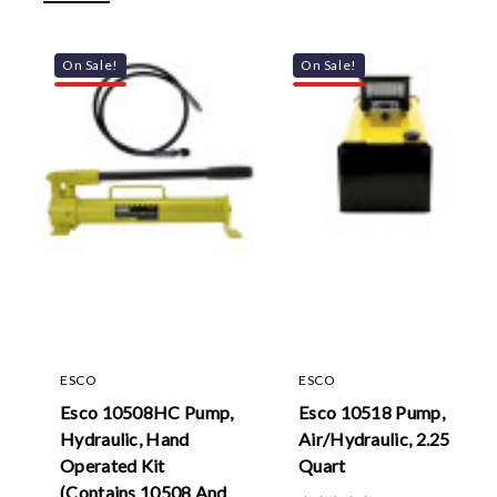
On Sale!
On Sale!
ESCO
ESCO
Esco 10508HC Pump,
Esco 10518 Pump,
Hydraulic, Hand
Air/Hydraulic, 2.25
Operated Kit
Quart
(Contains 10508 And