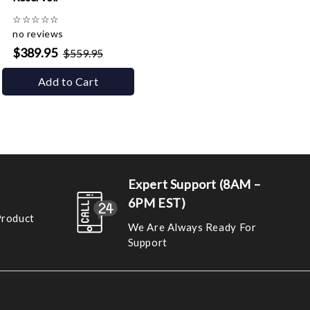
☆
☆
☆
☆
☆
no reviews
$389.95
$559.95
Add to Cart
Expert Support (8AM –
6PM EST)
Product
We Are Always Ready For
Support