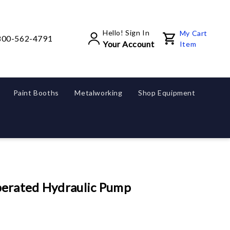
Hello! Sign In
My Cart
800-562-4791
Your Account
Item
Paint Booths
Metalworking
Shop Equipment
erated Hydraulic Pump