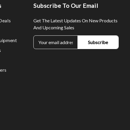
s
Subscribe To Our Email
Deals
Get The Latest Updates On New Products
And Upcoming Sales
E
uipment
m
s
a
i
l
ers
A
d
d
r
e
s
s