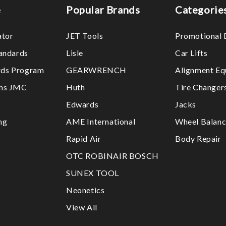
e
Popular Brands
Categorie
ator
JET Tools
Promotional 
tandards
Lisle
Car Lifts
ds Program
GEARWRENCH
Alignment Eq
ths JMC
Huth
Tire Changer
Edwards
Jacks
ng
AME International
Wheel Balanc
Rapid Air
Body Repair
OTC ROBINAIR BOSCH
SUNEX TOOL
Neonetics
View All