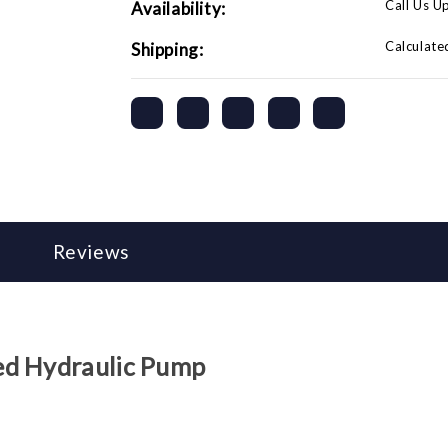
Call Us U
Availability:
Calculate
Shipping:
Reviews
ed Hydraulic Pump