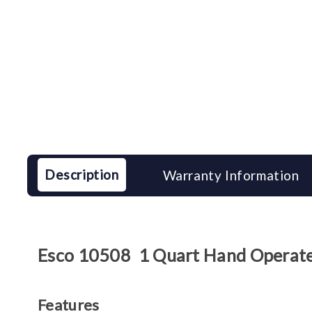
Description
Warranty Information
Esco 10508 1 Quart Hand Operat
Features