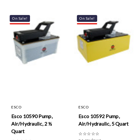
On Sale!
On Sale!
ESCO
ESCO
Esco 10590 Pump,
Esco 10592 Pump,
Air/Hydraulic, 2 ½
Air/Hydraulic, 5 Quart
Quart
☆
☆
☆
☆
☆