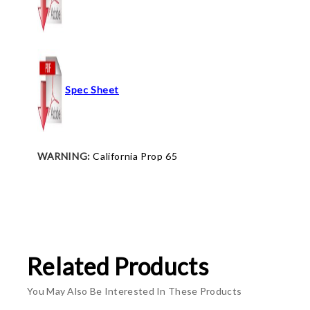
Spec Sheet
WARNING:
California Prop 65
Related Products
You May Also Be Interested In These Products