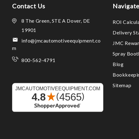
Contact Us
Navigat
8 The Green, STE A Dover, DE
ROI Calcul
19901
Delivery S
info@jmcautomotiveequipment.co
JMC Rewar
m
Spray Boo
800-562-4791
Blog
Bookkeepi
Sitemap