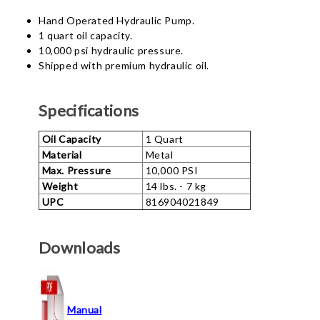
Hand Operated Hydraulic Pump.
1 quart oil capacity.
10,000 psi hydraulic pressure.
Shipped with premium hydraulic oil.
Specifications
Oil Capacity
1 Quart
Material
Metal
Max. Pressure
10,000 PSI
Weight
14 lbs. - 7 kg
UPC
816904021849
Downloads
Manual