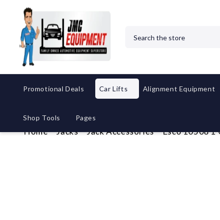
Search
Promotional Deals
Car Lifts
Alignment Equipment
Shop Tools
Pages
Home
Jacks
Jack Accessories
Esco 10508 1