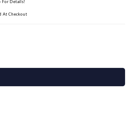
p For Details!
d At Checkout