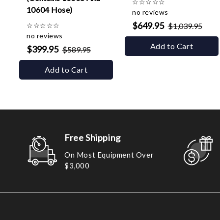
☆
☆
☆
☆
☆
10604 Hose)
no reviews
$649.95
☆
☆
☆
☆
☆
$1,039.95
no reviews
Add to Cart
$399.95
$589.95
Add to Cart
Free Shipping
On Most Equipment Over
$3,000