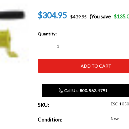
$304.95
(You save
$135.
$439.95
Current
Quantity:
Stock:
Decrease
Increase
Quantity
Quantity
of
of
Esco
Esco
10508
10508
1
1
Quart
Quart
Hand
Hand
Operated
Operated
Hydraulic
Hydraulic
Call Us: 800‑562‑4791
Pump
Pump
ESC-105
SKU:
New
Condition: