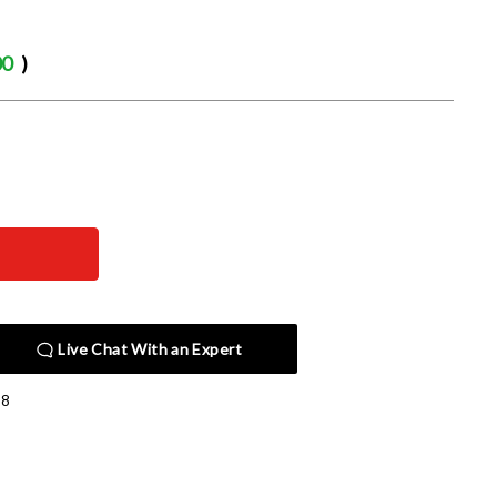
00
)
Live Chat With an Expert
08