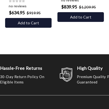
no reviews
☆
☆
☆
☆
☆
no reviews
$839.95
$1,209.95
$634.95
$919.95
Add to Cart
Add to Cart
Hassle-Free Returns
High Quality
30-Day Return Policy On
Premium Quality 
Eligible Items
Guaranteed