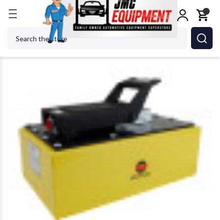
Home
Car Lifts
Auto Lift Accessories
Esco 1059
Search