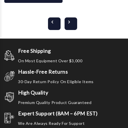
Free Shipping
On Most Equipment Over $3,000
Hassle-Free Returns
30-Day Return Policy On Eligible Items
High Quality
Premium Quality Product Guaranteed
Expert Support (8AM – 6PM EST)
We Are Always Ready For Support