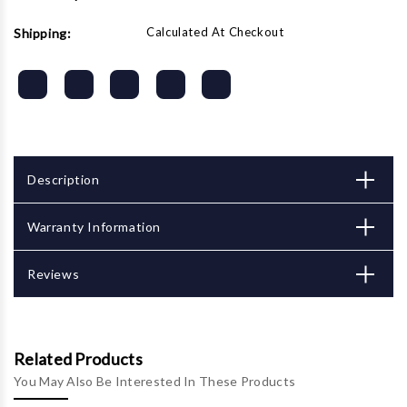
Calculated At Checkout
Shipping:
Description
Warranty Information
Reviews
Related Products
You May Also Be Interested In These Products