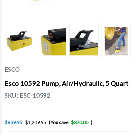
ESCO
Esco 10592 Pump, Air/Hydraulic, 5 Quart
SKU:
ESC-10592
$839.95
$1,209.95
(You save
$370.00
)