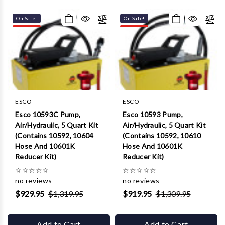
Γ
On Sale!
On Sale!
ESCO
ESCO
Esco 10593C Pump,
Esco 10593 Pump,
Air/Hydraulic, 5 Quart Kit
Air/Hydraulic, 5 Quart Kit
(Contains 10592, 10604
(Contains 10592, 10610
Hose And 10601K
Hose And 10601K
Reducer Kit)
Reducer Kit)
☆
☆
☆
☆
☆
☆
☆
☆
☆
☆
no reviews
no reviews
$929.95
$1,319.95
$919.95
$1,309.95
Add to Cart
Add to Cart