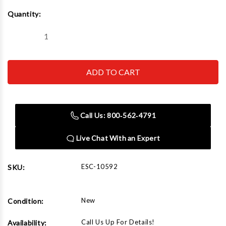
Current
Quantity:
Stock:
Decrease
Increase
Quantity
Quantity
of
of
Esco
Esco
10592
10592
Pump,
Pump,
Air/Hydraulic,
Air/Hydraulic,
5
5
Quart
Quart
Call Us: 800‑562‑4791
Live Chat With an Expert
ESC-10592
SKU:
New
Condition:
Call Us Up For Details!
Availability: