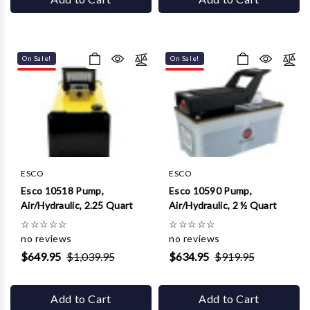
On Sale!
On Sale!
ESCO
ESCO
Esco 10518 Pump,
Esco 10590 Pump,
Air/Hydraulic, 2.25 Quart
Air/Hydraulic, 2 ½ Quart
☆
☆
☆
☆
☆
☆
☆
☆
☆
☆
no reviews
no reviews
$649.95
$1,039.95
$634.95
$919.95
Add to Cart
Add to Cart