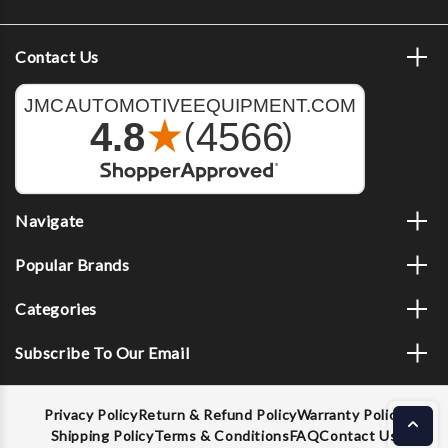
Contact Us
Navigate
Popular Brands
Categories
Subscribe To Our Email
Privacy Policy
Return & Refund Policy
Warranty Policy
Shipping Policy
Terms & Conditions
FAQ
Contact Us