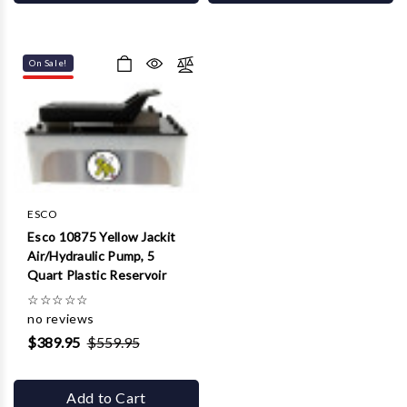
On Sale!
ESCO
Esco 10875 Yellow Jackit
Air/Hydraulic Pump, 5
Quart Plastic Reservoir
☆
☆
☆
☆
☆
no reviews
$389.95
$559.95
Add to Cart