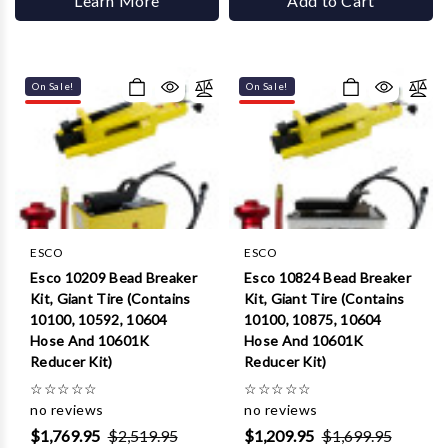
Learn More
Add to Cart
On Sale!
On Sale!
ESCO
ESCO
Esco 10209 Bead Breaker
Esco 10824 Bead Breaker
Kit, Giant Tire (Contains
Kit, Giant Tire (Contains
10100, 10592, 10604
10100, 10875, 10604
Hose And 10601K
Hose And 10601K
Reducer Kit)
Reducer Kit)
☆
☆
☆
☆
☆
☆
☆
☆
☆
☆
no reviews
no reviews
$1,769.95
$2,519.95
$1,209.95
$1,699.95