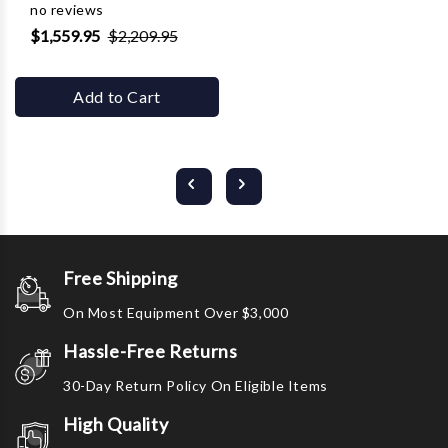
no reviews
$1,559.95
$2,209.95
Add to Cart
Free Shipping
On Most Equipment Over $3,000
Hassle-Free Returns
30-Day Return Policy On Eligible Items
High Quality