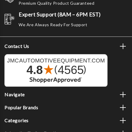
Premium Quality Product Guaranteed
Expert Support (8AM – 6PM EST)
We Are Always Ready For Support
Contact Us
Navigate
Popular Brands
Categories