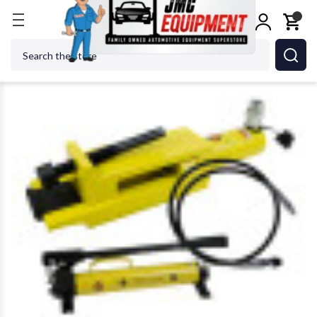
Home
Tire Changers
Tire Changer Accessories
Search