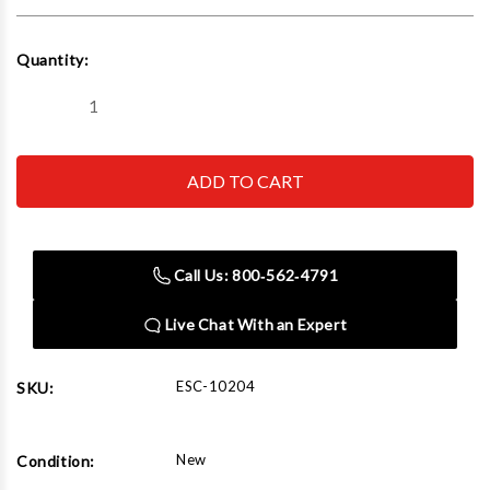
Current
Quantity:
Stock:
Decrease
Increase
Quantity
Quantity
of
of
Esco
Esco
10204
10204
Bead
Bead
Breaker
Breaker
Kit,
Kit,
Giant
Giant
Tire
Tire
Call Us: 800‑562‑4791
(Contains
(Contains
10100,
10100,
10508
10508
Live Chat With an Expert
And
And
10604
10604
Hose)
Hose)
ESC-10204
SKU:
New
Condition: