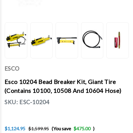
ESCO
Esco 10204 Bead Breaker Kit, Giant Tire
(Contains 10100, 10508 And 10604 Hose)
SKU:
ESC-10204
$1,124.95
$1,599.95
(You save
$475.00
)