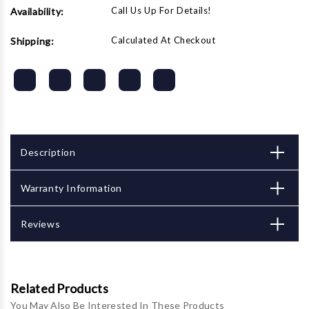
Call Us Up For Details!
Availability:
Calculated At Checkout
Shipping:
Description
Warranty Information
Reviews
Related Products
You May Also Be Interested In These Products