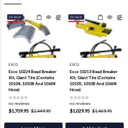
Γ
On Sale!
On Sale!
ESCO
ESCO
Esco 10224 Bead Breaker
Esco 10213 Bead Breaker
Kit, Giant Tire (Contains
Kit, Giant Tire (Contains
10104, 10508 And 10604
10105, 10508 And 10604
Hose)
Hose)
☆
☆
☆
☆
☆
☆
☆
☆
☆
☆
no reviews
no reviews
$1,709.95
$2,449.95
$1,029.95
$1,469.95