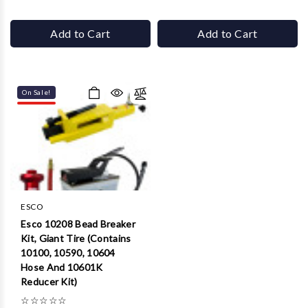
Add to Cart
Add to Cart
On Sale!
ESCO
Esco 10208 Bead Breaker
Kit, Giant Tire (Contains
10100, 10590, 10604
Hose And 10601K
Reducer Kit)
☆
☆
☆
☆
☆