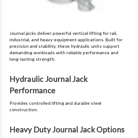
Journal jacks deliver powerful vertical lifting for rail,
industrial, and heavy-equipment applications. Built for
precision and stability, these hydraulic units support
demanding workloads with reliable performance and
long-lasting strength.
Hydraulic Journal Jack
Performance
Provides controlled lifting and durable steel
construction.
Heavy Duty Journal Jack Options