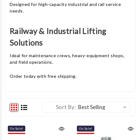
Designed for high-capacity industrial and rail service
needs.
Railway & Industrial Lifting
Solutions
Ideal for maintenance crews, heavy-equipment shops,
and field operations.
Order today with free shipping.
Sort By:
On Sale!
On Sale!