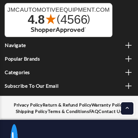
Navigate
Popular Brands
Categories
Subscribe To Our Email
Privacy Policy
Return & Refund Policy
Warranty Policy
Shipping Policy
Terms & Conditions
FAQ
Contact Us