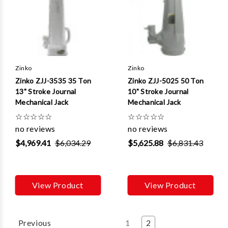
Zinko
Zinko
Zinko ZJJ-3535 35 Ton
Zinko ZJJ-5025 50 Ton
13" Stroke Journal
10" Stroke Journal
Mechanical Jack
Mechanical Jack
☆
☆
☆
☆
☆
☆
☆
☆
☆
☆
no reviews
no reviews
$4,969.41
$6,034.29
$5,625.88
$6,831.43
View Product
View Product
Previous
1
2