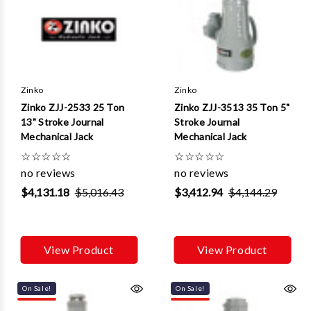
Γ
Zinko
Zinko
Zinko ZJJ-2533 25 Ton
Zinko ZJJ-3513 35 Ton 5"
13" Stroke Journal
Stroke Journal
Mechanical Jack
Mechanical Jack
☆
☆
☆
☆
☆
☆
☆
☆
☆
☆
no reviews
no reviews
$4,131.18
$5,016.43
$3,412.94
$4,144.29
View Product
View Product
On Sale!
On Sale!