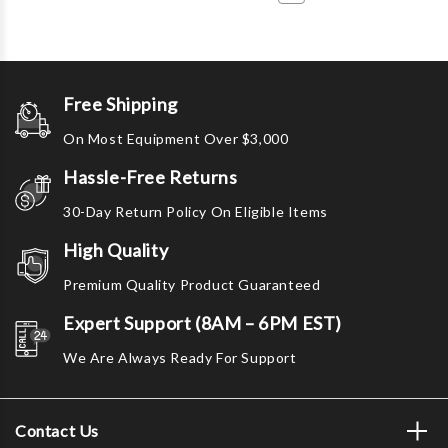
Free Shipping
On Most Equipment Over $3,000
Hassle-Free Returns
30-Day Return Policy On Eligible Items
High Quality
Premium Quality Product Guaranteed
Expert Support (8AM – 6PM EST)
We Are Always Ready For Support
Contact Us