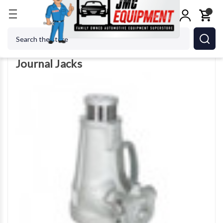
Home
Jacks
Journal Jacks
Search
Journal Jacks