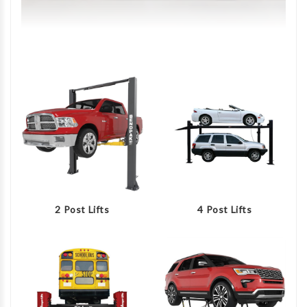
2 Post Lifts
4 Post Lifts