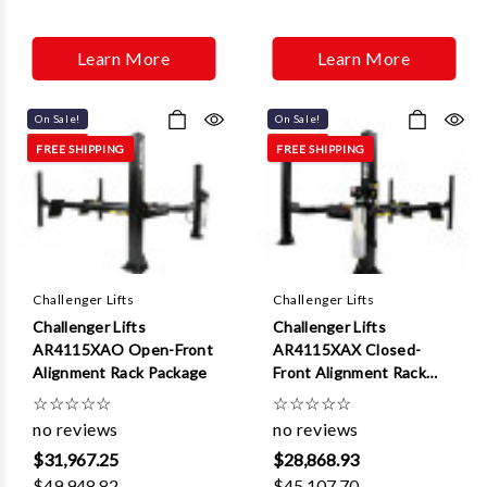
Learn More
Learn More
On Sale!
On Sale!
FREE SHIPPING
FREE SHIPPING
Challenger Lifts
Challenger Lifts
Challenger Lifts
Challenger Lifts
AR4115XAO Open-Front
AR4115XAX Closed-
Alignment Rack Package
Front Alignment Rack
Package
☆
☆
☆
☆
☆
☆
☆
☆
☆
☆
no reviews
no reviews
$31,967.25
$28,868.93
$49,948.82
$45,107.70