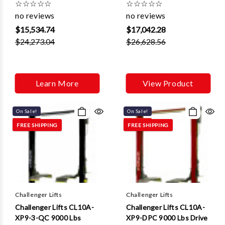
Γ
☆
☆
☆
☆
☆
☆
☆
☆
☆
☆
Control And 3 ft
Control Quick Cycle And
no reviews
no reviews
Extensions
3ft Extensions
$15,534.74
$17,042.28
$24,273.04
$26,628.56
Learn More
View Product
On Sale!
On Sale!
FREE SHIPPING
FREE SHIPPING
Challenger Lifts
Challenger Lifts
Challenger Lifts CL10A-
Challenger Lifts CL10A-
XP9-3-QC 9000 Lbs
XP9-DPC 9000 Lbs Drive