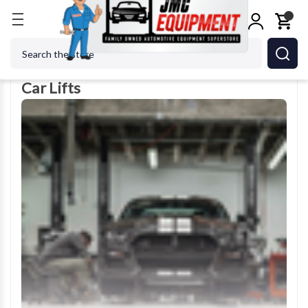
Home
Car Lifts
Search
Car Lifts