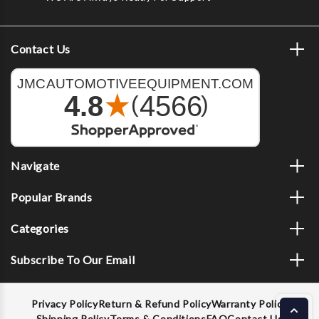
Contact Us
Navigate
Popular Brands
Categories
Subscribe To Our Email
Privacy Policy
Return & Refund Policy
Warranty Policy
Shipping Policy
Terms & Conditions
FAQ
Contact Us