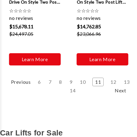
Drive On Style Two Post
On Style Two Post Lifts
Lifts W/ Quick Cycle And
W/ Dual Pendant Control
☆
☆
☆
☆
☆
☆
☆
☆
☆
☆
3 ft Extensions
no reviews
no reviews
$15,678.11
$14,762.85
$24,497.05
$23,066.96
Learn More
Learn More
Previous
6
7
8
9
10
11
12
13
14
Next
Car Lifts for Sale