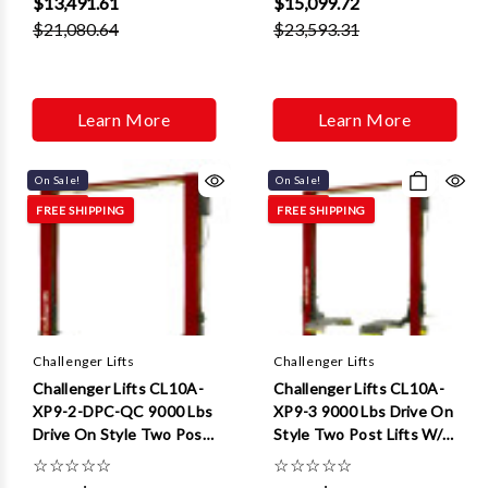
$13,491.61
$15,099.72
$21,080.64
$23,593.31
Learn More
Learn More
On Sale!
On Sale!
FREE SHIPPING
FREE SHIPPING
Challenger Lifts
Challenger Lifts
Challenger Lifts CL10A-
Challenger Lifts CL10A-
XP9-2-DPC-QC 9000 Lbs
XP9-3 9000 Lbs Drive On
Drive On Style Two Post
Style Two Post Lifts W/ 3
Lifts W/ Dual Pendant
ft Extensions
☆
☆
☆
☆
☆
☆
☆
☆
☆
☆
Control Quick Cycle And