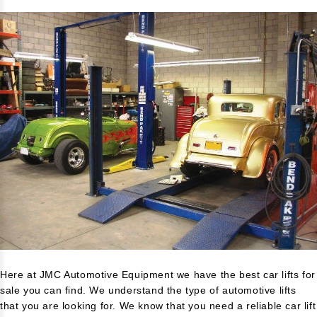
Here at JMC Automotive Equipment we have the best car lifts for
sale you can find. We understand the type of automotive lifts
that you are looking for. We know that you need a reliable car lift