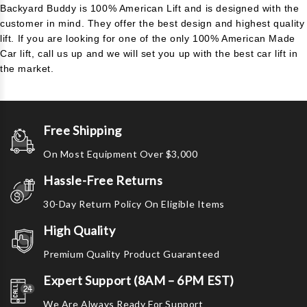
Backyard Buddy is 100% American Lift and is designed with the
customer in mind. They offer the best design and highest quality
lift. If you are looking for one of the only 100% American Made
Car lift, call us up and we will set you up with the best car lift in
the market.
Free Shipping
On Most Equipment Over $3,000
Hassle-Free Returns
30-Day Return Policy On Eligible Items
High Quality
Premium Quality Product Guaranteed
Expert Support (8AM – 6PM EST)
We Are Always Ready For Support