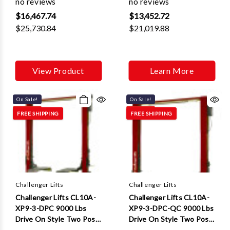
no reviews
no reviews
2 ft Extensions
$16,467.74
$13,452.72
$25,730.84
$21,019.88
View Product
Learn More
On Sale!
On Sale!
FREE SHIPPING
FREE SHIPPING
Challenger Lifts
Challenger Lifts
Challenger Lifts CL10A-
Challenger Lifts CL10A-
XP9-3-DPC 9000 Lbs
XP9-3-DPC-QC 9000 Lbs
Drive On Style Two Post
Drive On Style Two Post
Lifts W/ Dual Pendant
Lifts W/ Dual Pendant