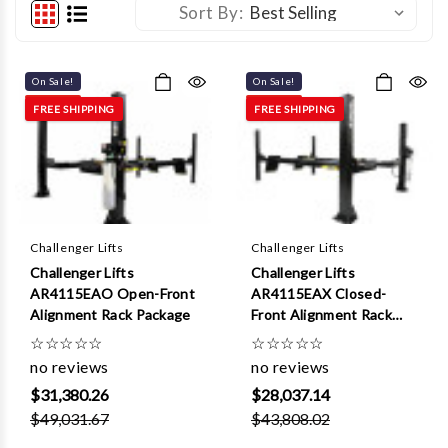
Sort By:
On Sale!
On Sale!
FREE SHIPPING
FREE SHIPPING
Challenger Lifts
Challenger Lifts
Challenger Lifts
Challenger Lifts
AR4115EAO Open-Front
AR4115EAX Closed-
Alignment Rack Package
Front Alignment Rack
Package
☆
☆
☆
☆
☆
☆
☆
☆
☆
☆
no reviews
no reviews
$31,380.26
$28,037.14
$49,031.67
$43,808.02