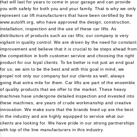
that will last for years to come in your garage and can provide
you with safety for both you and your family. That is why we only
represent car lift manufacturers that have been certified by the
www.autolift.org
, who have approved the design, construction,
installation, inspection and the use of these car lifts. As
distributors of products such as car lifts; our company is very
vigilant in quality control. We are driven by the need for constant
improvement and believe that it is crucial to be steps ahead fro
the competition in both customer service and choosing the right
product for our loyal clients. To be better is not just an end goal
for us; we aim to be the best and with this goal in mind, we
propel not only our company but our clients as well, always
going that extra mile for them. Car lifts are part of the ensemble
of quality products that we offer to the market. These heavy
machines have undergone detailed inspection and invested into
these machines, are years of crude workmanship and creative
innovation. We make sure that the brands lined up are the best
in the industry and are highly equipped to service what our
clients are looking for. We have pride in our strong partnerships
with top of the line manufacturers in this industry.