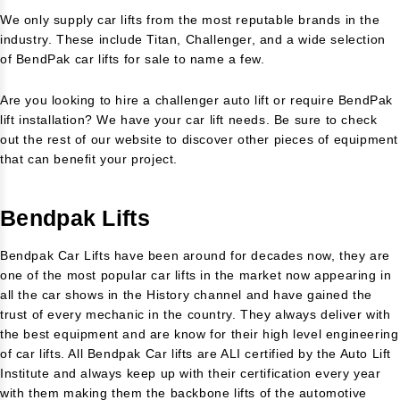
We only supply car lifts from the most reputable brands in the
industry. These include Titan, Challenger, and a wide selection
of BendPak car lifts for sale to name a few.
Are you looking to hire a challenger auto lift or require BendPak
lift installation? We have your car lift needs. Be sure to check
out the rest of our website to discover other pieces of equipment
that can benefit your project.
Bendpak Lifts
Bendpak Car Lifts have been around for decades now, they are
one of the most popular car lifts in the market now appearing in
all the car shows in the History channel and have gained the
trust of every mechanic in the country. They always deliver with
the best equipment and are know for their high level engineering
of car lifts. All Bendpak Car lifts are ALI certified by the Auto Lift
Institute and always keep up with their certification every year
with them making them the backbone lifts of the automotive