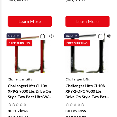
Learn More
Learn More
On Sale!
On Sale!
FREE SHIPPING
FREE SHIPPING
Challenger Lifts
Challenger Lifts
Challenger Lifts CL10A-
Challenger Lifts CL10A-
XP9-2 9000 Lbs Drive On
XP9-2-DPC 9000 Lbs
Style Two Post Lifts W/ 2
Drive On Style Two Post
ft Extensions
Lifts W/ Dual Pendant
☆
☆
☆
☆
☆
☆
☆
☆
☆
☆
Control And 2 ft
no reviews
no reviews
Extensions