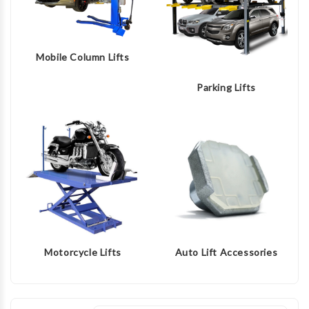
Mobile Column Lifts
Parking Lifts
Motorcycle Lifts
Auto Lift Accessories