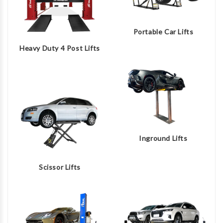
Portable Car Lifts
Heavy Duty 4 Post Lifts
Inground Lifts
Scissor Lifts