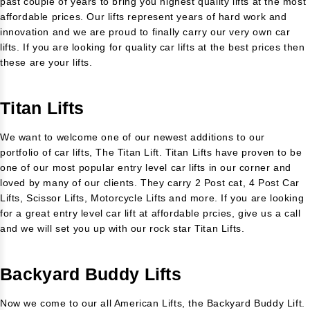
past couple of years to bring you highest quality lifts at the most
affordable prices. Our lifts represent years of hard work and
innovation and we are proud to finally carry our very own car
lifts. If you are looking for quality car lifts at the best prices then
these are your lifts.
Titan Lifts
We want to welcome one of our newest additions to our
portfolio of car lifts, The Titan Lift. Titan Lifts have proven to be
one of our most popular entry level car lifts in our corner and
loved by many of our clients. They carry 2 Post cat, 4 Post Car
Lifts, Scissor Lifts, Motorcycle Lifts and more. If you are looking
for a great entry level car lift at affordable prcies, give us a call
and we will set you up with our rock star Titan Lifts.
Backyard Buddy Lifts
Now we come to our all American Lifts, the Backyard Buddy Lift.