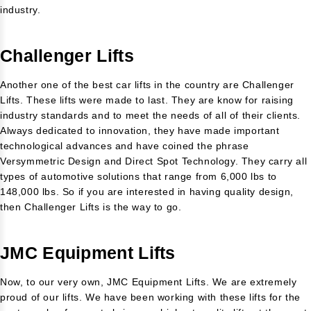
industry.
Challenger Lifts
Another one of the best car lifts in the country are Challenger
Lifts. These lifts were made to last. They are know for raising
industry standards and to meet the needs of all of their clients.
Always dedicated to innovation, they have made important
technological advances and have coined the phrase
Versymmetric Design and Direct Spot Technology. They carry all
types of automotive solutions that range from 6,000 lbs to
148,000 lbs. So if you are interested in having quality design,
then Challenger Lifts is the way to go.
JMC Equipment Lifts
Now, to our very own, JMC Equipment Lifts. We are extremely
proud of our lifts. We have been working with these lifts for the