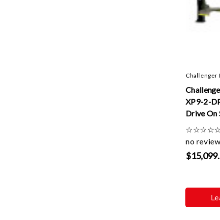
Challenger 
Challenge
XP9-2-DP
Drive On 
Lifts W/ 
☆
☆
☆
☆
Control A
no revie
Extension
$15,099
Le