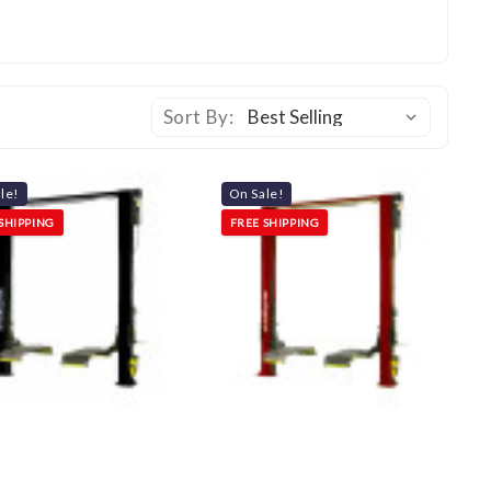
Sort By:
le!
On Sale!
SHIPPING
FREE SHIPPING