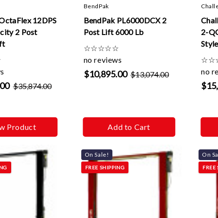
BendPak
Chall
OctaFlex 12DPS
BendPak PL6000DCX 2
Chal
ity 2 Post
Post Lift 6000 Lb
2-QC
ft
Styl
☆
☆
☆
☆
☆
Quic
☆
no reviews
☆
☆
Exte
ws
no r
$10,895.00
$13,074.00
.00
$15
$35,874.00
w Product
Add to Cart
On Sale!
On Sa
ING
FREE SHIPPING
FREE 