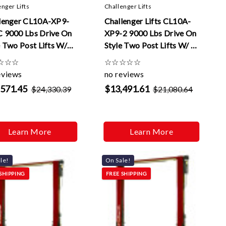
enger Lifts
Challenger Lifts
lenger CL10A-XP9-
Challenger Lifts CL10A-
 9000 Lbs Drive On
XP9-2 9000 Lbs Drive On
e Two Post Lifts W/
Style Two Post Lifts W/ 2
k Cycle And 2 ft
ft Extensions
☆
☆
☆
☆
☆
☆
☆
☆
nsions
eviews
no reviews
,571.45
$13,491.61
$24,330.39
$21,080.64
Learn More
Learn More
le!
On Sale!
SHIPPING
FREE SHIPPING