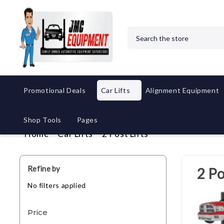
Search
Promotional Deals
Car Lifts
Alignment Equipment
Shop Tools
Pages
Home
Car Lifts
2 Post Lifts
Refine by
2 Po
No filters applied
Price