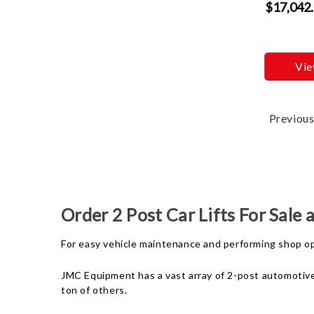
$17,042
Vie
Previou
Order 2 Post Car Lifts For Sale
For easy vehicle maintenance and performing shop oper
JMC Equipment has a vast array of 2-post automotive l
ton of others.