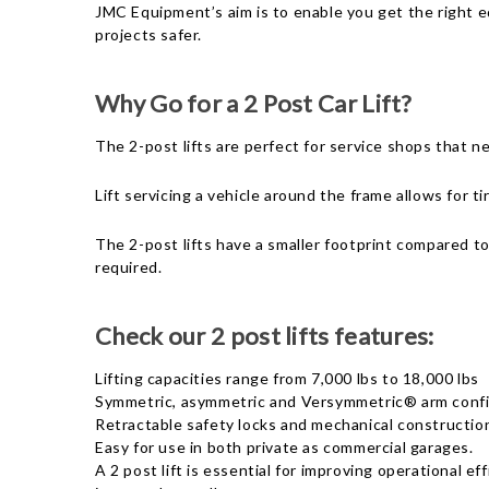
JMC Equipment’s aim is to enable you get the right eq
projects safer.
Why Go for a 2 Post Car Lift?
The 2-post lifts are perfect for service shops that ne
Lift servicing a vehicle around the frame allows for 
The 2-post lifts have a smaller footprint compared to
required.
Check our 2 post lifts features:
Lifting capacities range from 7,000 lbs to 18,000 lbs
Symmetric, asymmetric and Versymmetric® arm confi
Retractable safety locks and mechanical constructio
Easy for use in both private as commercial garages.
A 2 post lift is essential for improving operational e