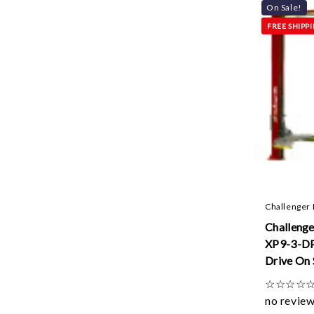
On Sale!
FREE SHIPP
Challenger 
Challenge
XP9-3-D
Drive On 
Lifts W/ 
☆
☆
☆
☆
Control Q
no revie
3ft Exten