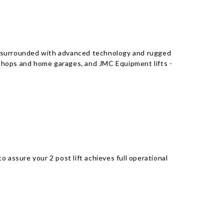
fts surrounded with advanced technology and rugged
r shops and home garages, and JMC Equipment lifts -
 assure your 2 post lift achieves full operational