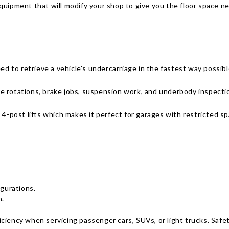
uipment that will modify your shop to give you the floor space ne
ed to retrieve a vehicle's undercarriage in the fastest way possibl
tire rotations, brake jobs, suspension work, and underbody inspect
 4-post lifts which makes it perfect for garages with restricted sp
gurations.
n.
fficiency when servicing passenger cars, SUVs, or light trucks. Saf