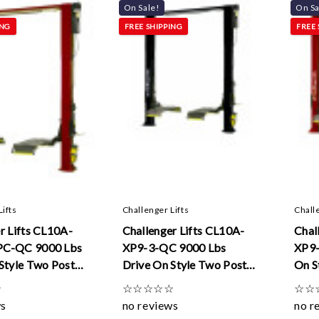
On Sale!
On Sa
ING
FREE SHIPPING
FREE 
Lifts
Challenger Lifts
Chall
r Lifts CL10A-
Challenger Lifts CL10A-
Chal
PC-QC 9000 Lbs
XP9-3-QC 9000 Lbs
XP9-
Style Two Post
Drive On Style Two Post
On S
Dual Pendant
Lifts W/ Quick Cycle And
W/ D
☆
☆
☆
☆
☆
☆
☆
☆
uick Cycle And
3 ft Extensions
ws
no reviews
no r
sions