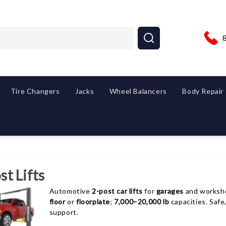
Tire Changers
Jacks
Wheel Balancers
Body Repair
st Lifts
Automotive
2-post car lifts
for
garages
and worksh
floor
or
floorplate
;
7,000–20,000 lb
capacities. Safe
support.