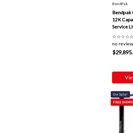
BendPak
Bendpak 
12K Capac
Service Li
☆
☆
☆
☆
no revie
$29,895
Vie
On Sale!
FREE SHIPP