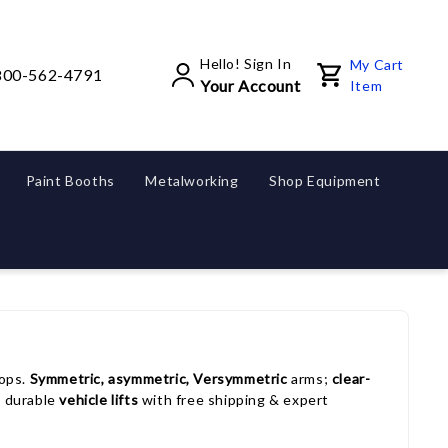
Hello! Sign In
My Cart
800-562-4791
Your Account
Item
Paint Booths
Metalworking
Shop Equipment
ops.
Symmetric, asymmetric, Versymmetric
arms;
clear-
, durable
vehicle lifts
with free shipping & expert