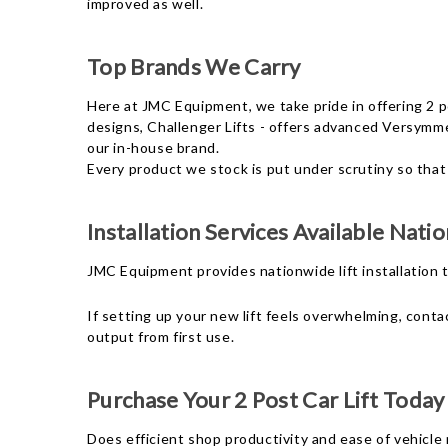
improved as well.
Top Brands We Carry
Here at JMC Equipment, we take pride in offering 2 p
designs, Challenger Lifts - offers advanced Versymme
our in-house brand.
Every product we stock is put under scrutiny so that
Installation Services Available Nati
JMC Equipment provides nationwide lift installation
If setting up your new lift feels overwhelming, conta
output from first use.
Purchase Your 2 Post Car Lift Today
Does efficient shop productivity and ease of vehicle