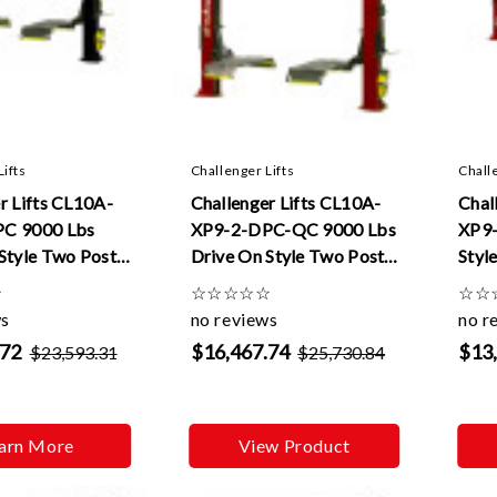
Lifts
Challenger Lifts
Chall
r Lifts CL10A-
Challenger Lifts CL10A-
Chal
C 9000 Lbs
XP9-2-DPC-QC 9000 Lbs
XP9-
Style Two Post
Drive On Style Two Post
Styl
Dual Pendant
Lifts W/ Dual Pendant
ft E
☆
☆
☆
☆
☆
☆
☆
☆
nd 2 ft
Control Quick Cycle And
ws
no reviews
no r
s
2 ft Extensions
.72
$16,467.74
$13
$23,593.31
$25,730.84
arn More
View Product