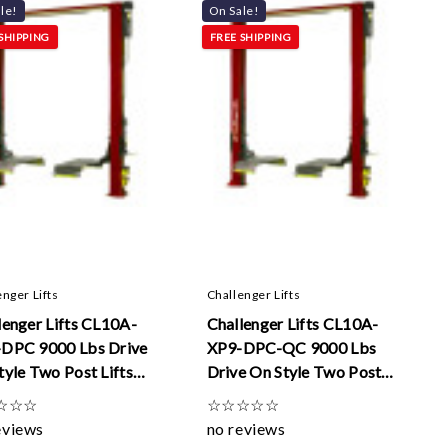
Γ
le!
On Sale!
SHIPPING
FREE SHIPPING
enger Lifts
Challenger Lifts
lenger Lifts CL10A-
Challenger Lifts CL10A-
DPC 9000 Lbs Drive
XP9-DPC-QC 9000 Lbs
tyle Two Post Lifts
Drive On Style Two Post
ual Pendant Control
Lifts W/ Dual Pendant
☆
☆
☆
☆
☆
☆
☆
☆
Controls And Quick Cycle
eviews
no reviews