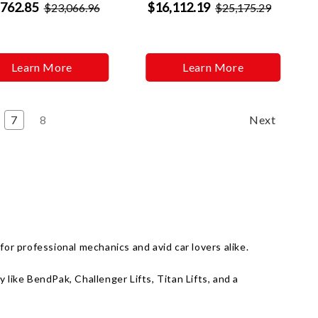
,762.85
$16,112.19
$23,066.96
$25,175.29
Learn More
Learn More
7
8
Next
or professional mechanics and avid car lovers alike.
like BendPak, Challenger Lifts, Titan Lifts, and a