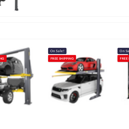
On Sale!
On Sa
ING
FREE SHIPPING
FREE 