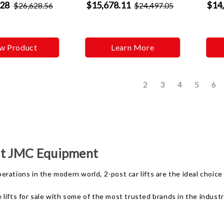
.28
$15,678.11
$14
$26,628.56
$24,497.05
w Product
Learn More
s
2
3
4
5
6
 at JMC Equipment
ations in the modern world, 2-post car lifts are the ideal choice f
ifts for sale with some of the most trusted brands in the industry 