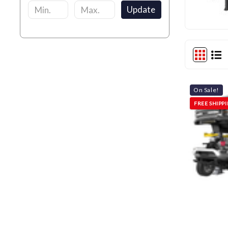
Update
On Sale!
FREE SHIPP