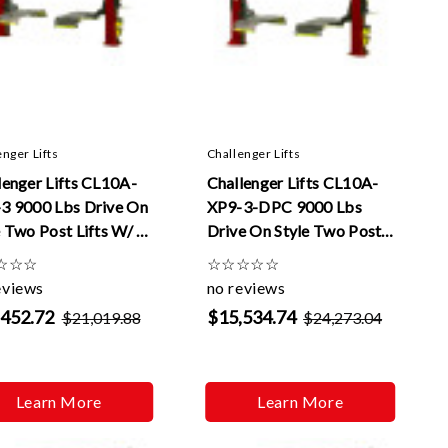
enger Lifts
Challenger Lifts
lenger Lifts CL10A-
Challenger Lifts CL10A-
3 9000 Lbs Drive On
XP9-3-DPC 9000 Lbs
e Two Post Lifts W/ 3
Drive On Style Two Post
xtensions
Lifts W/ Dual Pendant
☆
☆
☆
☆
☆
☆
☆
☆
Control And 3 ft
eviews
no reviews
Extensions
,452.72
$15,534.74
$21,019.88
$24,273.04
Learn More
Learn More