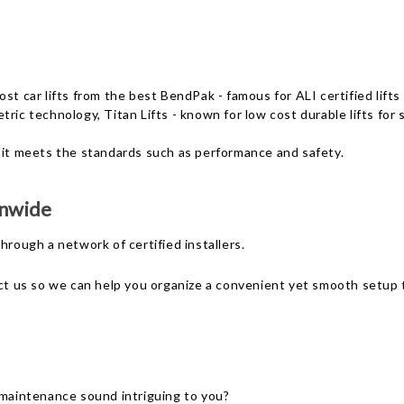
ost car lifts from the best BendPak - famous for ALI certified li
tric technology, Titan Lifts - known for low cost durable lifts fo
 it meets the standards such as performance and safety.
onwide
 through a network of
certified installers
.
ct us so we can help you organize a convenient yet smooth setup to
 maintenance sound intriguing to you?