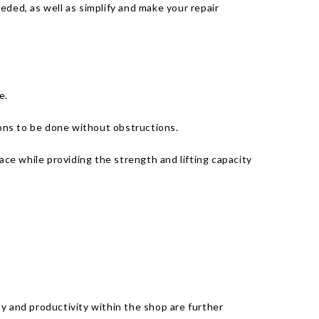
eded, as well as simplify and make your repair
e.
ions to be done without obstructions.
ace while providing the strength and lifting capacity
ety and productivity within the shop are further