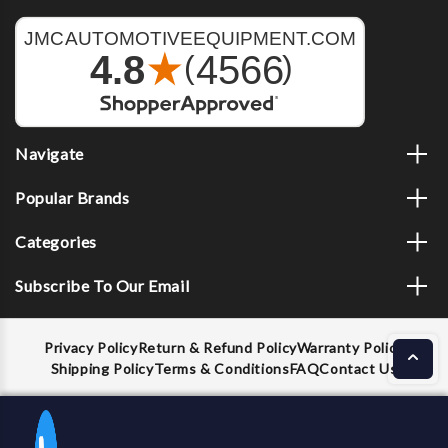
Navigate
Popular Brands
Categories
Subscribe To Our Email
Privacy Policy
Return & Refund Policy
Warranty Policy
Shipping Policy
Terms & Conditions
FAQ
Contact Us