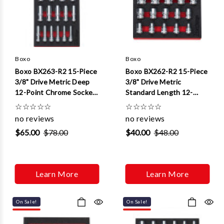
Boxo
Boxo
Boxo BX263-R2 15-Piece
Boxo BX262-R2 15-Piece
3/8" Drive Metric Deep
3/8" Drive Metric
12-Point Chrome Socket
Standard Length 12-
Set
Point Chrome Socket Set
☆
☆
☆
☆
☆
☆
☆
☆
☆
☆
no reviews
no reviews
$65.00
$78.00
$40.00
$48.00
Learn More
Learn More
On Sale!
On Sale!