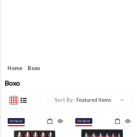
foam sets, hand carry box sets, sets in rollup bags, plastic cases,
or metal boxes, and individual hand tools. They also have a range
of tool storage solutions in their Elite and Pro series, as well as
service carts, tool bags, and hand-carry boxes.
Find these BOXO products and more at JMC Equipment. Start
browsing below.
Home
Boxo
Boxo
Sort By:
On Sale!
On Sale!