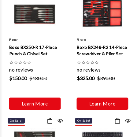
Boxo
Boxo
Boxo BX250-R 17-Piece
Boxo BX248-R2 14-Piece
Punch & Chisel Set
Screwdriver & Plier Set
☆
☆
☆
☆
☆
☆
☆
☆
☆
☆
no reviews
no reviews
$150.00
$180.00
$325.00
$390.00
Learn More
Learn More
On Sale!
On Sale!