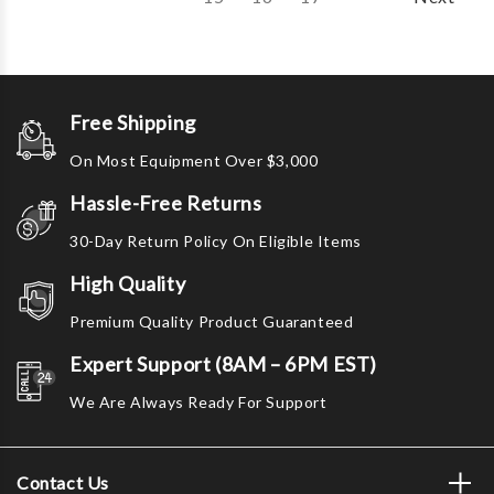
Free Shipping
On Most Equipment Over $3,000
Hassle-Free Returns
30-Day Return Policy On Eligible Items
High Quality
Premium Quality Product Guaranteed
Expert Support (8AM – 6PM EST)
We Are Always Ready For Support
Contact Us