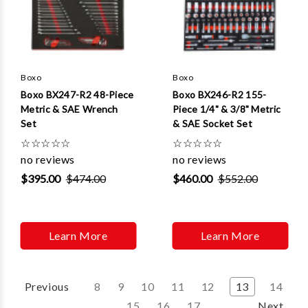
Boxo
Boxo
Boxo BX247-R2 48-Piece
Boxo BX246-R2 155-
Metric & SAE Wrench
Piece 1/4" & 3/8" Metric
Set
& SAE Socket Set
☆
☆
☆
☆
☆
☆
☆
☆
☆
☆
no reviews
no reviews
$395.00
$474.00
$460.00
$552.00
Learn More
Learn More
Previous
8
9
10
11
12
13
14
15
16
17
Next