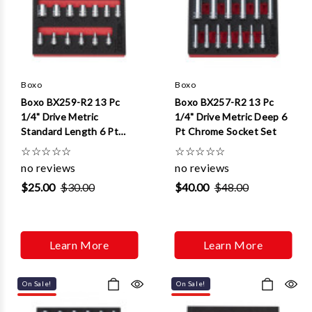
Boxo
Boxo
Boxo BX259-R2 13 Pc
Boxo BX257-R2 13 Pc
1/4" Drive Metric
1/4" Drive Metric Deep 6
Standard Length 6 Pt
Pt Chrome Socket Set
Chrome Socket Set
☆
☆
☆
☆
☆
☆
☆
☆
☆
☆
no reviews
no reviews
$25.00
$30.00
$40.00
$48.00
Learn More
Learn More
On Sale!
On Sale!