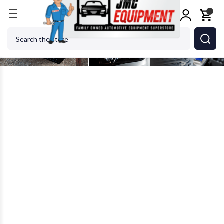
Search
With plenty of automotive services to offer, auto body and repair
shops require plenty of automotive tools and accessories. Most
of these are hand tools, which means they’re small and can be
easily misplaced or lost within the shops. This is why organization
tools are also essential in workshops, too.
BOXO USA is a company focused on manufacturing premium
automotive hand tools and storage. For over 40 years, the family-
owned and managed company has been providing quality,
professional, and mobile grade automotive tools and storage
solutions. BOXO also prides itself in offering their products at an
affordable price without compromising the quality.
Some of the automotive hand tool sets BOXO offers include