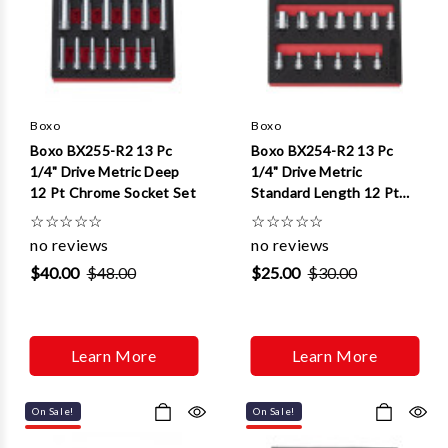
Γ
Boxo
Boxo
Boxo BX255-R2 13 Pc
Boxo BX254-R2 13 Pc
1/4" Drive Metric Deep
1/4" Drive Metric
12 Pt Chrome Socket Set
Standard Length 12 Pt
Chrome Socket Set
☆
☆
☆
☆
☆
☆
☆
☆
☆
☆
no reviews
no reviews
$40.00
$48.00
$25.00
$30.00
Learn More
Learn More
On Sale!
On Sale!