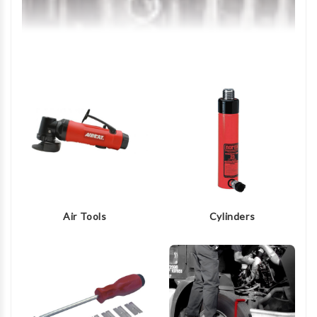
Air Tools
Cylinders