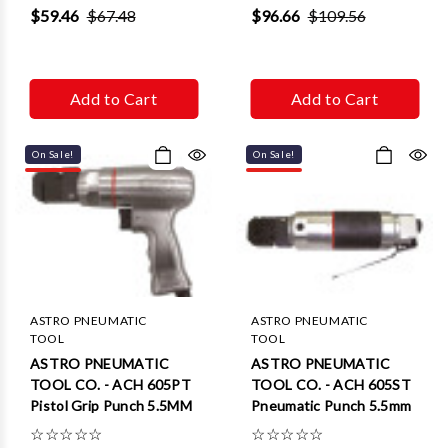
Γ
$59.46
$67.48
$96.66
$109.56
Add to Cart
Add to Cart
On Sale!
On Sale!
ASTRO PNEUMATIC
ASTRO PNEUMATIC
TOOL
TOOL
ASTRO PNEUMATIC
ASTRO PNEUMATIC
TOOL CO. - ACH 605PT
TOOL CO. - ACH 605ST
Pistol Grip Punch 5.5MM
Pneumatic Punch 5.5mm
☆
☆
☆
☆
☆
☆
☆
☆
☆
☆