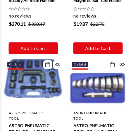
Stubby Air Slide Hammer
Magnetic Bar Tool Holder
☆
☆
☆
☆
☆
☆
☆
☆
☆
☆
no reviews
no reviews
$270.11
$338.47
$19.87
$22.70
Add to Cart
Add to Cart
On Sale!
On Sale!
ASTRO PNEUMATIC
ASTRO PNEUMATIC
TOOL
TOOL
ASTRO PNEUMATIC
ASTRO PNEUMATIC