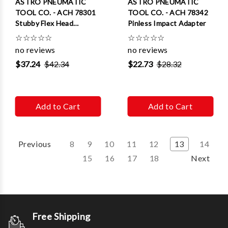
ASTRO PNEUMATIC
ASTRO PNEUMATIC
TOOL CO. - ACH 78301
TOOL CO. - ACH 78342
Stubby Flex Head
Pinless Impact Adapter
Ratchet
☆
☆
☆
☆
☆
☆
☆
☆
☆
☆
no reviews
no reviews
$37.24
$42.34
$22.73
$28.32
Add to Cart
Add to Cart
Previous
8
9
10
11
12
13
14
15
16
17
18
Next
Free Shipping