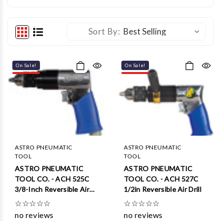
Sort By:
On Sale!
On Sale!
ASTRO PNEUMATIC
ASTRO PNEUMATIC
TOOL
TOOL
ASTRO PNEUMATIC
ASTRO PNEUMATIC
TOOL CO. - ACH 525C
TOOL CO. - ACH 527C
3/8-Inch Reversible Air
1/2in Reversible Air Drill
Drill
☆
☆
☆
☆
☆
☆
☆
☆
☆
☆
no reviews
no reviews