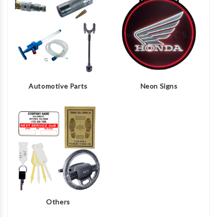
Automotive Parts
Neon Signs
Others