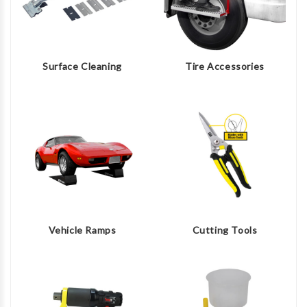
Surface Cleaning
Tire Accessories
Vehicle Ramps
Cutting Tools