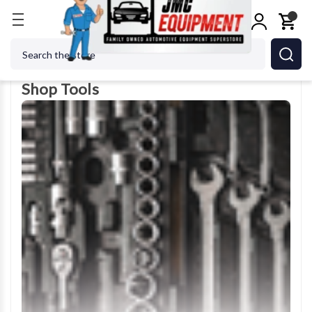
Home
Shop Tools
Search
Shop Tools