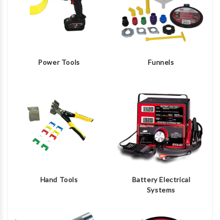
Power Tools
Funnels
Hand Tools
Battery Electrical
Systems