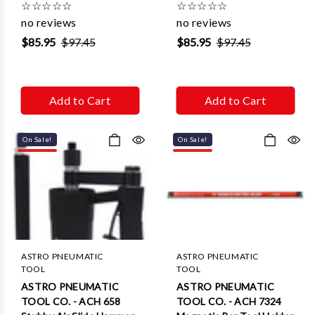
☆
☆
☆
☆
☆
☆
☆
☆
☆
☆
no reviews
no reviews
$85.95
$97.45
$85.95
$97.45
Add to Cart
Add to Cart
On Sale!
On Sale!
ASTRO PNEUMATIC
ASTRO PNEUMATIC
TOOL
TOOL
ASTRO PNEUMATIC
ASTRO PNEUMATIC
TOOL CO. - ACH 658
TOOL CO. - ACH 7324