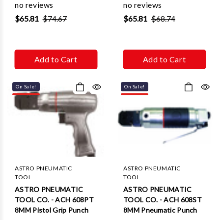
no reviews
no reviews
$65.81
$74.67
$65.81
$68.74
Add to Cart
Add to Cart
On Sale!
On Sale!
ASTRO PNEUMATIC
ASTRO PNEUMATIC
TOOL
TOOL
ASTRO PNEUMATIC
ASTRO PNEUMATIC
TOOL CO. - ACH 608PT
TOOL CO. - ACH 608ST
8MM Pistol Grip Punch
8MM Pneumatic Punch