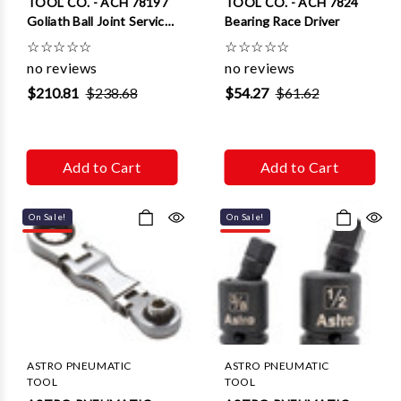
TOOL CO. - ACH 78197
TOOL CO. - ACH 7824
Goliath Ball Joint Service
Bearing Race Driver
Tool
☆
☆
☆
☆
☆
☆
☆
☆
☆
☆
no reviews
no reviews
$210.81
$238.68
$54.27
$61.62
Add to Cart
Add to Cart
On Sale!
On Sale!
ASTRO PNEUMATIC
ASTRO PNEUMATIC
TOOL
TOOL