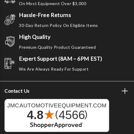
On Most Equipment Over $3,000
Hassle-Free Returns
30-Day Return Policy On Eligible Items
High Quality
Premium Quality Product Guaranteed
Expert Support (8AM – 6PM EST)
We Are Always Ready For Support
Contact Us