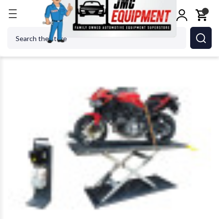
Home
Car Lifts
Motorcycle Lifts
AMGO Hydraul
Search