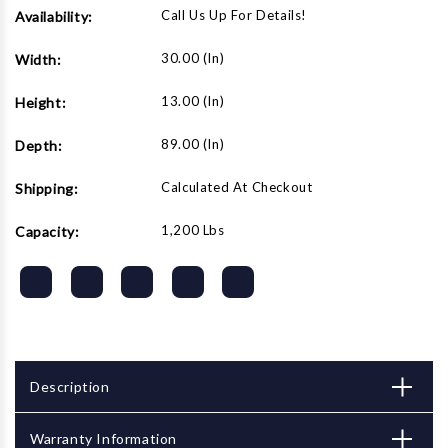
Call Us Up For Details!
Availability:
30.00 (in)
Width:
13.00 (in)
Height:
89.00 (in)
Depth:
Calculated At Checkout
Shipping:
1,200 Lbs
Capacity:
Description
Warranty Information