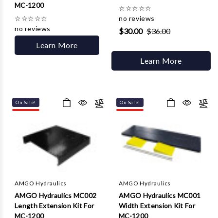
MC-1200
☆
☆
☆
☆
☆
☆
☆
☆
☆
☆
no reviews
no reviews
$30.00
$36.00
Learn More
Learn More
On Sale!
On Sale!
AMGO Hydraulics
AMGO Hydraulics
AMGO Hydraulics MC002
AMGO Hydraulics MC001
Length Extension Kit For
Width Extension Kit For
MC-1200
MC-1200