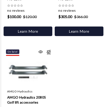
☆
☆
☆
☆
☆
☆
☆
☆
☆
☆
no reviews
no reviews
$100.00
$120.00
$305.00
$366.00
Learn More
Learn More
On Sale!
AMGO Hydraulics
AMGO Hydraulics 20805
Golf lift accessories