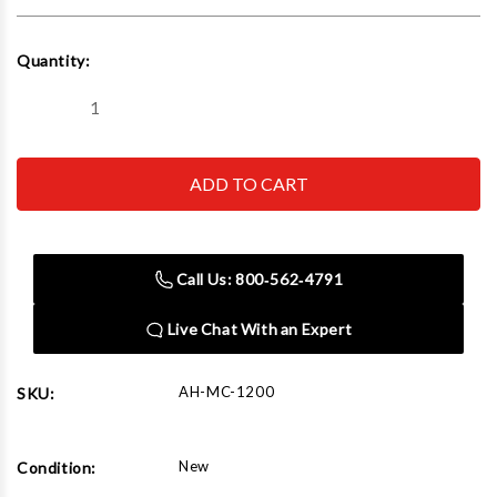
Current
Quantity:
Stock:
Decrease
Increase
Quantity
Quantity
of
of
AMGO
AMGO
Hydraulics
Hydraulics
MC-
MC-
1200
1200
Motorcycle
Motorcycle
Lift
Lift
(ATV
(ATV
Call Us: 800‑562‑4791
Option)
Option)
Live Chat With an Expert
AH-MC-1200
SKU:
New
Condition: