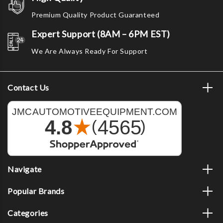
Premium Quality Product Guaranteed
Expert Support (8AM – 6PM EST)
We Are Always Ready For Support
Contact Us
Navigate
Popular Brands
Categories