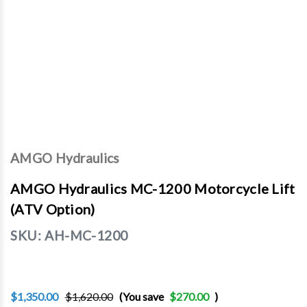
AMGO Hydraulics
AMGO Hydraulics MC-1200 Motorcycle Lift
(ATV Option)
SKU:
AH-MC-1200
$1,350.00
$1,620.00
(You save
$270.00
)