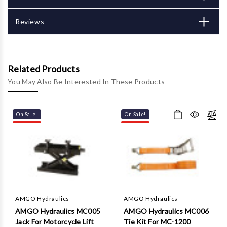
Γ
Reviews
Related Products
You May Also Be Interested In These Products
On Sale!
On Sale!
AMGO Hydraulics
AMGO Hydraulics
AMGO Hydraulics MC005
AMGO Hydraulics MC006
Jack For Motorcycle Lift
Tie Kit For MC-1200