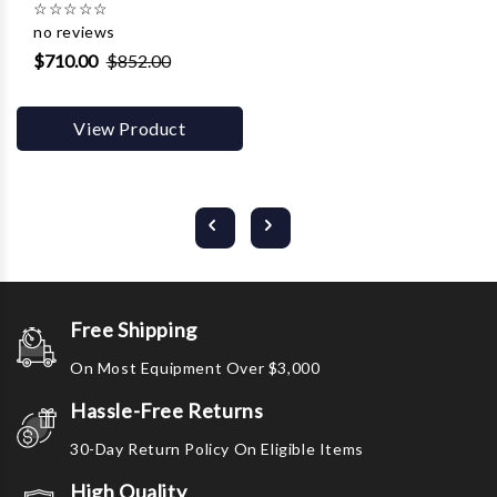
☆
☆
☆
☆
☆
no reviews
$710.00
$852.00
View Product
Free Shipping
On Most Equipment Over $3,000
Hassle-Free Returns
30-Day Return Policy On Eligible Items
High Quality