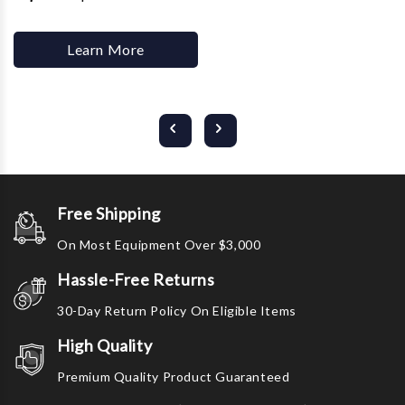
Learn More
Free Shipping
On Most Equipment Over $3,000
Hassle-Free Returns
30-Day Return Policy On Eligible Items
High Quality
Premium Quality Product Guaranteed