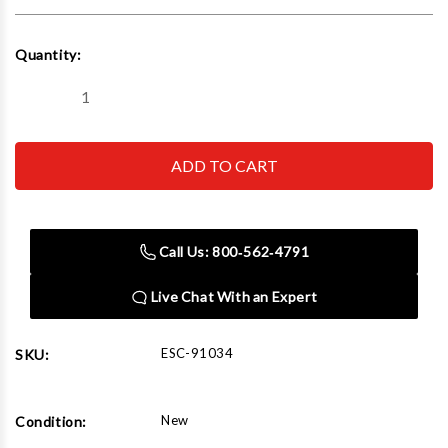
Current
Quantity:
Stock:
Decrease
Increase
Quantity
Quantity
of
of
Esco
Esco
91034
91034
Mammut
Mammut
Extension
Extension
Holder,
Holder,
Left
Left
For
For
Call Us: 800‑562‑4791
The
The
91004
91004
And
And
Live Chat With an Expert
91005
91005
Jacks
Jacks
ESC-91034
SKU:
New
Condition: