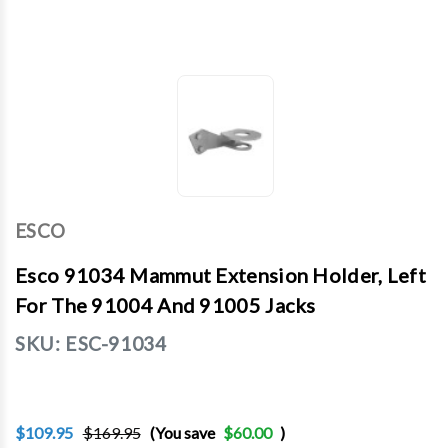
ESCO
Esco 91034 Mammut Extension Holder, Left
For The 91004 And 91005 Jacks
SKU:
ESC-91034
$109.95
$169.95
(You save
$60.00
)