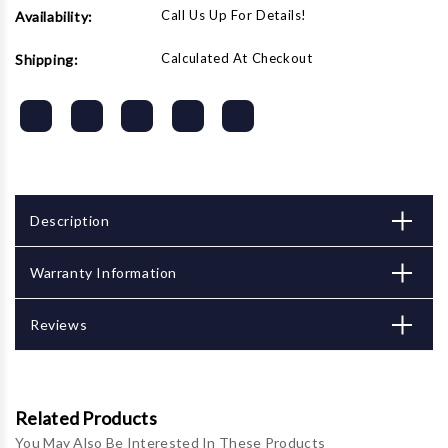
Call Us Up For Details!
Availability:
Calculated At Checkout
Shipping:
Description
Warranty Information
Reviews
Related Products
You May Also Be Interested In These Products