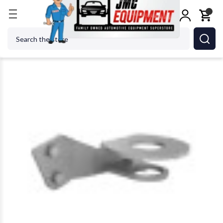
Home
Jacks
Esco 91034 Mammut Extension Holde
Search