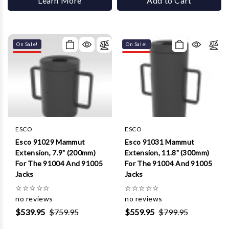
Learn More
Add to Cart
On Sale!
On Sale!
ESCO
ESCO
Esco 91029 Mammut
Esco 91031 Mammut
Extension, 7.9" (200mm)
Extension, 11.8" (300mm)
For The 91004 And 91005
For The 91004 And 91005
Jacks
Jacks
☆
☆
☆
☆
☆
☆
☆
☆
☆
☆
no reviews
no reviews
$539.95
$759.95
$559.95
$799.95