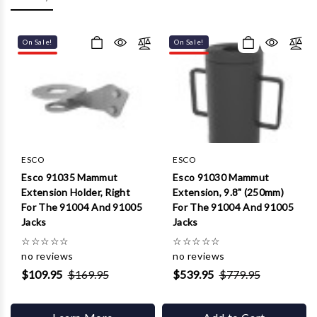
Γ
On Sale!
On Sale!
ESCO
ESCO
Esco 91035 Mammut
Esco 91030 Mammut
Extension Holder, Right
Extension, 9.8" (250mm)
For The 91004 And 91005
For The 91004 And 91005
Jacks
Jacks
☆
☆
☆
☆
☆
☆
☆
☆
☆
☆
no reviews
no reviews
$109.95
$169.95
$539.95
$779.95