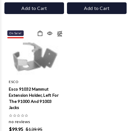
Add to Cart
Add to Cart
On Sale!
ESCO
Esco 91032 Mammut
Extension Holder, Left For
The 91000 And 91003
Jacks
☆
☆
☆
☆
☆
no reviews
$99.95
$139.95