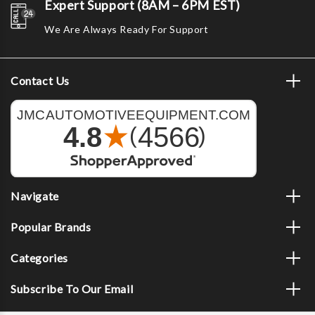
Expert Support (8AM – 6PM EST)
We Are Always Ready For Support
Contact Us
Navigate
Popular Brands
Categories
Subscribe To Our Email