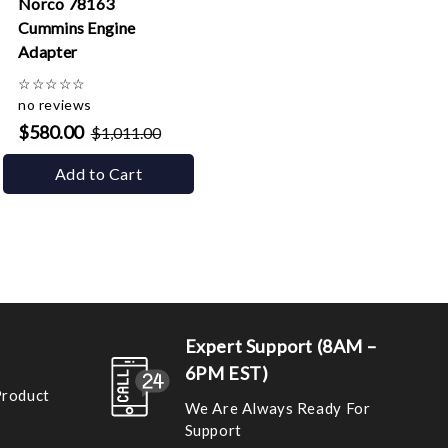
Norco 78163
Cummins Engine
Adapter
☆
☆
☆
☆
☆
no reviews
$580.00
$1,011.00
Add to Cart
Expert Support (8AM –
6PM EST)
Product
We Are Always Ready For
Support