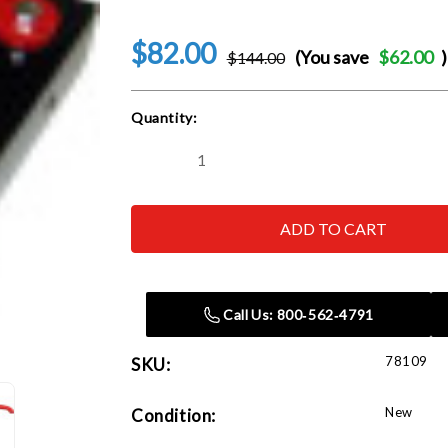
$82.00
(You save
$62.00
)
$144.00
Current
Quantity:
Stock:
Decrease
Increase
Quantity
Quantity
of
of
Norco
Norco
78109
78109
Engine
Engine
Stand
Stand
Transmission
Transmission
Adapter
Adapter
Call Us: 800‑562‑4791
78109
SKU:
New
Condition: