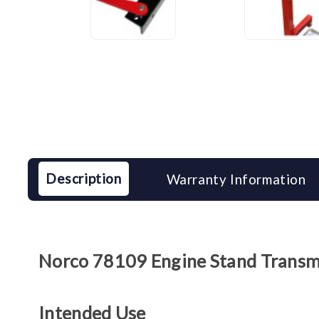
Description
Warranty Information
Norco 78109 Engine Stand Transm
Intended Use