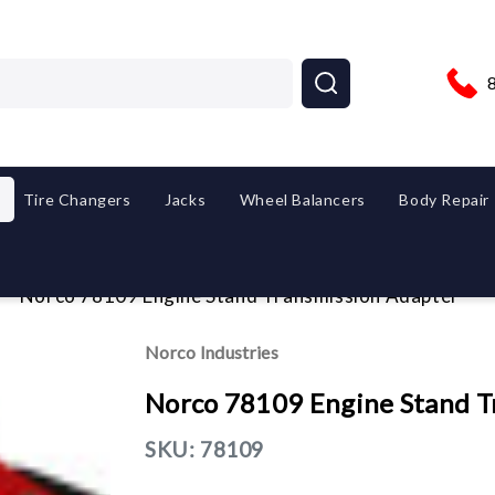
Tire Changers
Jacks
Wheel Balancers
Body Repair
Norco 78109 Engine Stand Transmission Adapter
Norco Industries
Norco 78109 Engine Stand T
SKU:
78109