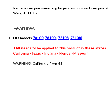
Replaces engine mounting fingers and converts engine sta
Weight: 11 lbs.
Features
Fits models
78100
,
78100i
,
78108
,
78108i
.
TAX needs to be applied to this product in these states
California -Texas - Indiana - Florida - Missouri.
WARNING:
California Prop 65