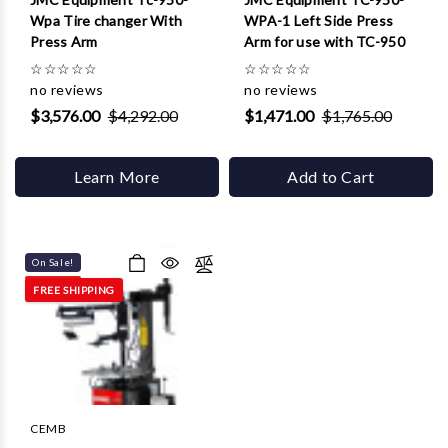
Wpa Tire changer With
WPA-1 Left Side Press
Press Arm
Arm for use with TC-950
☆
☆
☆
☆
☆
☆
☆
☆
☆
☆
no reviews
no reviews
$3,576.00
$4,292.00
$1,471.00
$1,765.00
Learn More
Add to Cart
On Sale!
FREE SHIPPING
CEMB