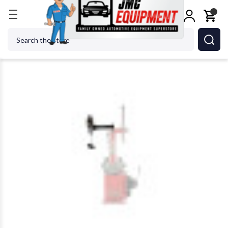
Home
Tire Changers
Tire Changer Accessories
Search