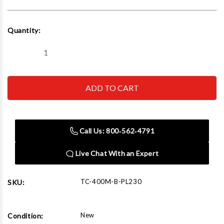
Current
Quantity:
Stock:
Decrease
Increase
Quantity
Quantity
of
of
IDEAL
IDEAL
TC-
TC-
400M-
400M-
B-
B-
PL230
PL230
Assist
Assist
Press
Press
Call Us: 800‑562‑4791
Arm
Arm
Assy
Assy
Live Chat With an Expert
TC-400M-B-PL230
SKU:
New
Condition: