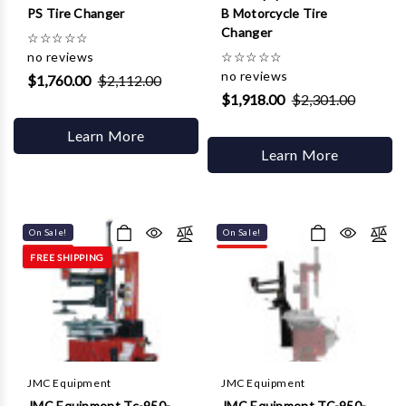
PS Tire Changer
B Motorcycle Tire
Changer
☆
☆
☆
☆
☆
no reviews
☆
☆
☆
☆
☆
no reviews
$1,760.00
$2,112.00
$1,918.00
$2,301.00
Learn More
Learn More
On Sale!
On Sale!
FREE SHIPPING
JMC Equipment
JMC Equipment
JMC Equipment Tc-950-
JMC Equipment TC-950-