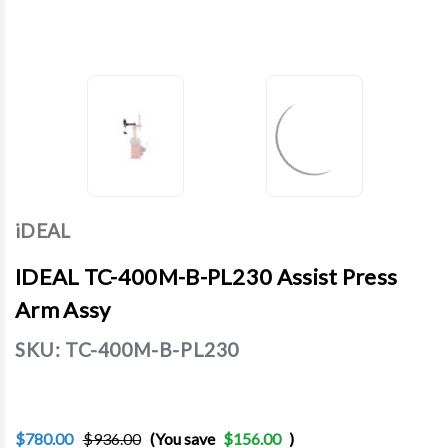
iDEAL
IDEAL TC-400M-B-PL230 Assist Press
Arm Assy
SKU:
TC-400M-B-PL230
$780.00
$936.00
(You save
$156.00
)