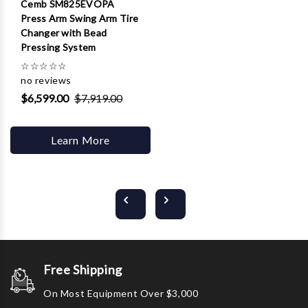
Cemb SM825EVOPA
Press Arm Swing Arm Tire
Changer with Bead
Pressing System
☆
☆
☆
☆
☆
no reviews
$6,599.00
$7,919.00
Learn More
Free Shipping
On Most Equipment Over $3,000