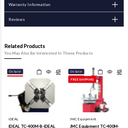
Γ
Warranty Information
Reviews
Related Products
You May Also Be Interested In These Products
On Sale!
On Sale!
FREE SHIPPING
iDEAL
JMC Equipment
iDEAL TC-400M-B-iDEAL
JMC Equipment TC-400M-