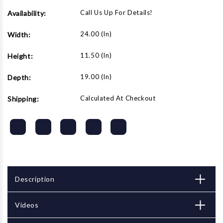
Call Us Up For Details!
Availability:
24.00 (in)
Width:
11.50 (in)
Height:
19.00 (in)
Depth:
Calculated At Checkout
Shipping:
Description
Videos