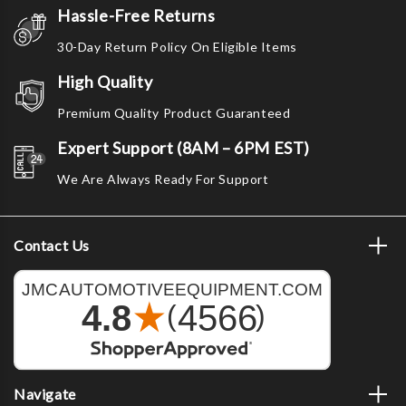
Hassle-Free Returns
30-Day Return Policy On Eligible Items
High Quality
Premium Quality Product Guaranteed
Expert Support (8AM – 6PM EST)
We Are Always Ready For Support
Contact Us
Navigate