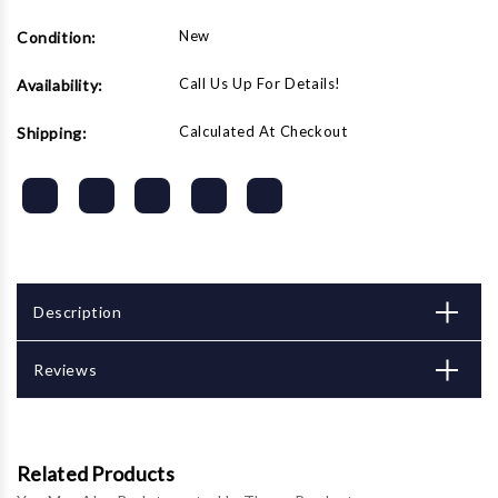
top
top
tray,
tray,
New
Condition:
store
store
all
all
sections
sections
Call Us Up For Details!
Availability:
with
with
loading
loading
Calculated At Checkout
Shipping:
diagram
diagram
Description
Reviews
Related Products