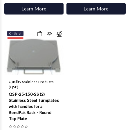
Learn More
Learn More
On Sale!
Quality Stainless Products
(QSP)
QSP-25-150-SS (2)
Stainless Steel Turnplates
with handles for a
BendPak Rack - Round
Top Plate
☆
☆
☆
☆
☆