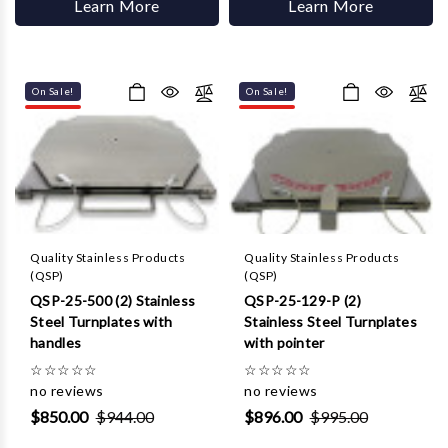
Learn More
Learn More
On Sale!
On Sale!
Quality Stainless Products
Quality Stainless Products
(QSP)
(QSP)
QSP-25-500 (2) Stainless
QSP-25-129-P (2)
Steel Turnplates with
Stainless Steel Turnplates
handles
with pointer
☆
☆
☆
☆
☆
☆
☆
☆
☆
☆
no reviews
no reviews
$850.00
$944.00
$896.00
$995.00