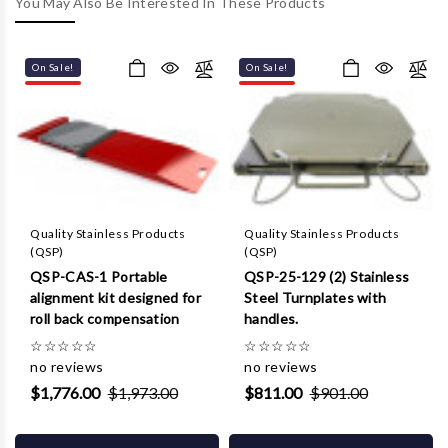
Γ
You May Also Be Interested In These Products
On Sale!
On Sale!
Quality Stainless Products
Quality Stainless Products
(QSP)
(QSP)
QSP-CAS-1 Portable
QSP-25-129 (2) Stainless
alignment kit designed for
Steel Turnplates with
roll back compensation
handles.
☆
☆
☆
☆
☆
☆
☆
☆
☆
☆
no reviews
no reviews
$1,776.00
$1,973.00
$811.00
$901.00