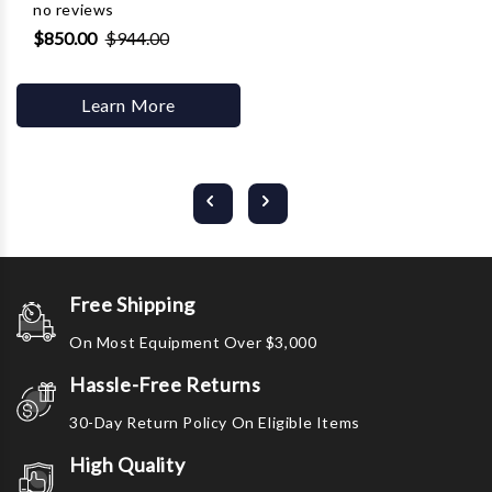
no reviews
$850.00
$944.00
Learn More
Free Shipping
On Most Equipment Over $3,000
Hassle-Free Returns
30-Day Return Policy On Eligible Items
High Quality