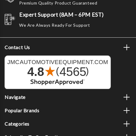
Premium Quality Product Guaranteed
Expert Support (8AM – 6PM EST)
We Are Always Ready For Support
Contact Us
Navigate
Popular Brands
Categories