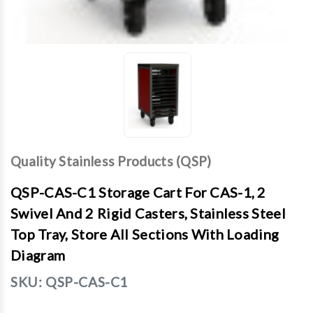
Quality Stainless Products (QSP)
QSP-CAS-C1 Storage Cart For CAS-1, 2
Swivel And 2 Rigid Casters, Stainless Steel
Top Tray, Store All Sections With Loading
Diagram
SKU:
QSP-CAS-C1