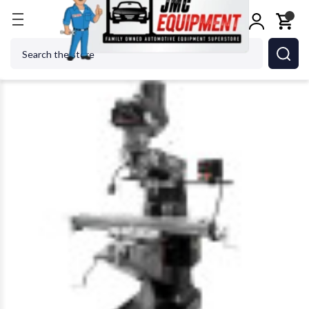
Home
Metalworking
Jet Tools
JET Tools 89416
Search