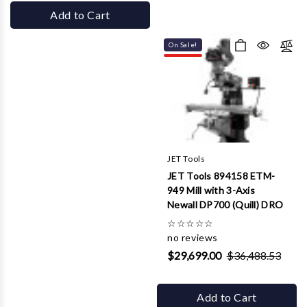
Add to Cart
On Sale!
JET Tools
JET Tools 894158 ETM-
949 Mill with 3-Axis
Newall DP700 (Quill) DRO
☆
☆
☆
☆
☆
no reviews
$29,699.00
$36,488.53
Add to Cart