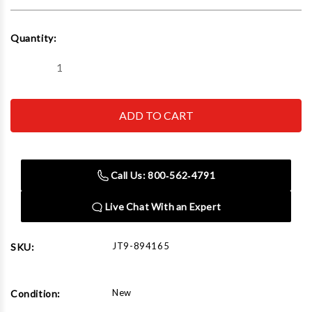
Current
Quantity:
Stock:
Decrease
Increase
Quantity
Quantity
of
of
JET
JET
Tools
Tools
894165
894165
ETM-
ETM-
949
949
Mill
Mill
with
with
Call Us: 800‑562‑4791
3-
3-
Axis
Axis
Newall
Newall
Live Chat With an Expert
DP700
DP700
(Knee)
(Knee)
DRO
DRO
JT9-894165
SKU:
New
Condition: