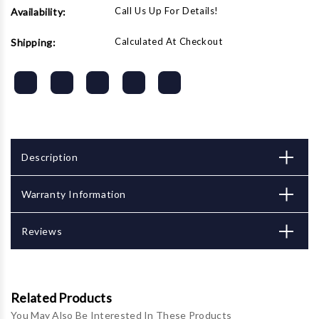
Call Us Up For Details!
Availability:
Calculated At Checkout
Shipping:
Description
Warranty Information
Reviews
Related Products
You May Also Be Interested In These Products