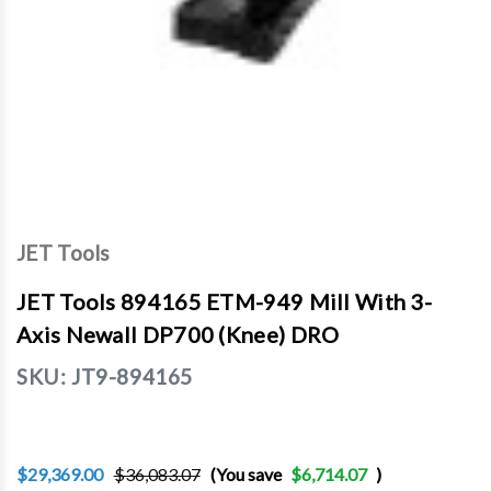
JET Tools
JET Tools 894165 ETM-949 Mill With 3-
Axis Newall DP700 (Knee) DRO
SKU:
JT9-894165
$29,369.00
$36,083.07
(You save
$6,714.07
)