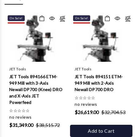
Γ
On Sale!
On Sale!
JET Tools
JET Tools
JET Tools 894166 ETM-
JET Tools 894151 ETM-
949 Mill with 3-Axis
949 Mill with 2-Axis
Newall DP700 (Knee) DRO
Newall DP700 DRO
and X-Axis JET
☆
☆
☆
☆
☆
Powerfeed
no reviews
☆
☆
☆
☆
☆
$26,619.00
$32,704.53
no reviews
$31,349.00
$38,515.72
Add to Cart