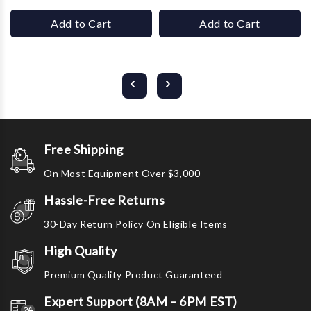
Add to Cart
Add to Cart
Free Shipping
On Most Equipment Over $3,000
Hassle-Free Returns
30-Day Return Policy On Eligible Items
High Quality
Premium Quality Product Guaranteed
Expert Support (8AM – 6PM EST)