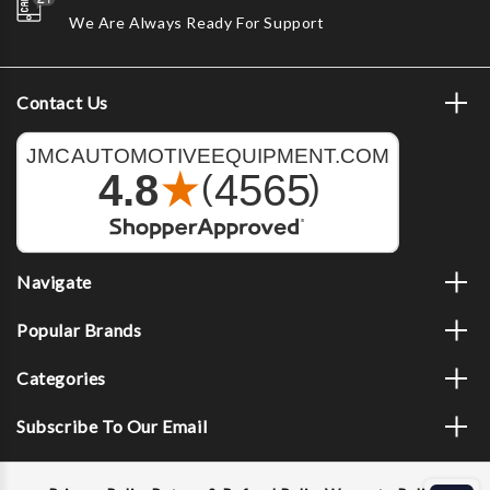
We Are Always Ready For Support
Contact Us
Navigate
Popular Brands
Categories
Subscribe To Our Email