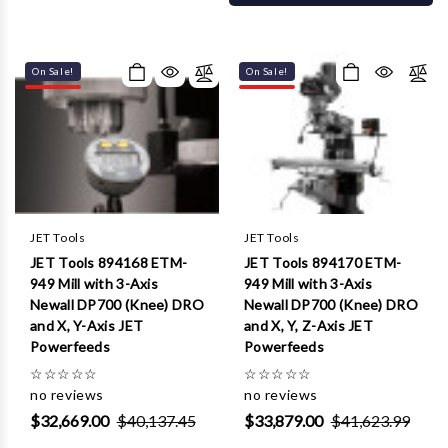
On Sale!
On Sale!
JET Tools
JET Tools
JET Tools 894168 ETM-
JET Tools 894170 ETM-
949 Mill with 3-Axis
949 Mill with 3-Axis
Newall DP700 (Knee) DRO
Newall DP700 (Knee) DRO
and X, Y-Axis JET
and X, Y, Z-Axis JET
Powerfeeds
Powerfeeds
☆
☆
☆
☆
☆
☆
☆
☆
☆
☆
no reviews
no reviews
$32,669.00
$40,137.45
$33,879.00
$41,623.99