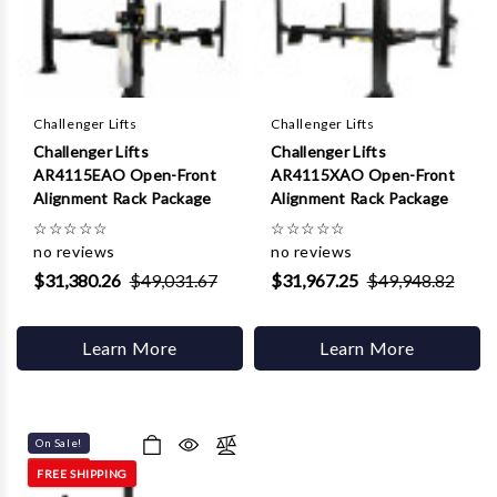
Challenger Lifts
Challenger Lifts
Challenger Lifts
Challenger Lifts
AR4115EAO Open-Front
AR4115XAO Open-Front
Alignment Rack Package
Alignment Rack Package
☆
☆
☆
☆
☆
☆
☆
☆
☆
☆
no reviews
no reviews
$31,380.26
$49,031.67
$31,967.25
$49,948.82
Learn More
Learn More
On Sale!
FREE SHIPPING