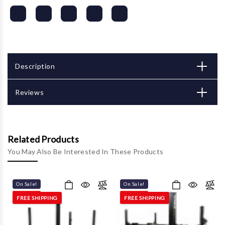
Description
Reviews
Related Products
You May Also Be Interested In These Products
On Sale!
On Sale!
FREE SHIPPING
FREE SHIPPING