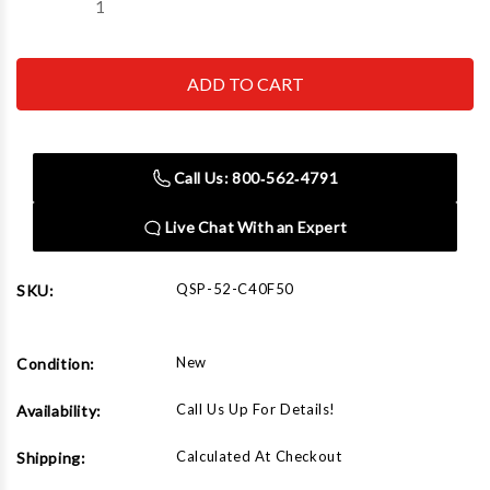
Decrease
Increase
Quantity
Quantity
of
of
QSP-
QSP-
52-
52-
C40F50
C40F50
Challenger
Challenger
4
4
post
post
front
front
Call Us: 800‑562‑4791
shim
shim
1/2"
1/2"
40
40
Live Chat With an Expert
Series
Series
Open
Open
Front
Front
QSP-52-C40F50
SKU:
New
Condition:
Call Us Up For Details!
Availability:
Calculated At Checkout
Shipping: