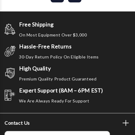
Free Shipping
On Most Equipment Over $3,000
Hassle-Free Returns
30-Day Return Policy On Eligible Items
High Quality
Premium Quality Product Guaranteed
Expert Support (8AM – 6PM EST)
We Are Always Ready For Support
Contact Us