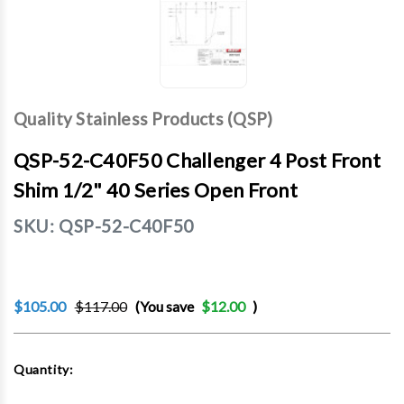
Quality Stainless Products (QSP)
QSP-52-C40F50 Challenger 4 Post Front
Shim 1/2" 40 Series Open Front
SKU:
QSP-52-C40F50
$105.00
$117.00
(You save
$12.00
)
Current
Quantity:
Stock: