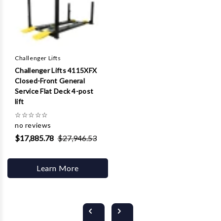
Challenger Lifts
Challenger Lifts 4115XFX
Closed-Front General
Service Flat Deck 4-post
lift
☆
☆
☆
☆
☆
no reviews
$17,885.78
$27,946.53
Learn More