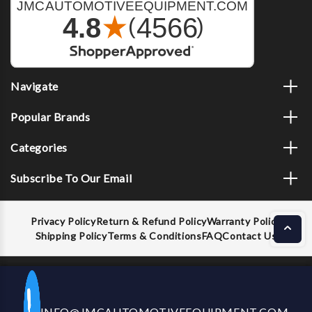
Navigate
Popular Brands
Categories
Subscribe To Our Email
Privacy Policy
Return & Refund Policy
Warranty Policy
Shipping Policy
Terms & Conditions
FAQ
Contact Us
Decrease
Increase
ADD TO CART
INFO@JMCAUTOMOTIVEEQUIPMENT.COM
CALL US NOW