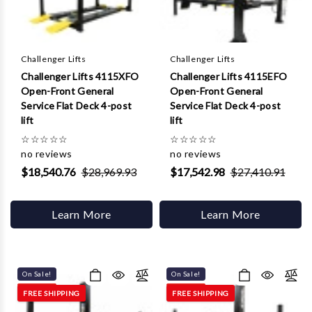
Γ
Challenger Lifts
Challenger Lifts
Challenger Lifts 4115XFO
Challenger Lifts 4115EFO
Open-Front General
Open-Front General
Service Flat Deck 4-post
Service Flat Deck 4-post
lift
lift
☆
☆
☆
☆
☆
☆
☆
☆
☆
☆
no reviews
no reviews
$18,540.76
$28,969.93
$17,542.98
$27,410.91
Learn More
Learn More
On Sale!
On Sale!
FREE SHIPPING
FREE SHIPPING