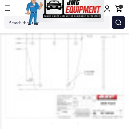
Home
Alignment Equipment
Alignment Tools & A
Search