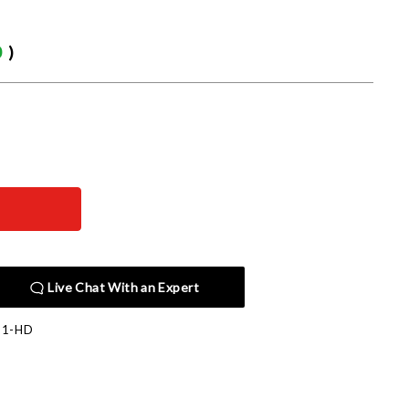
0
)
Live Chat With an Expert
11-HD