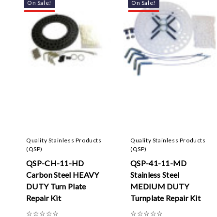
On Sale!
On Sale!
Quality Stainless Products
Quality Stainless Products
(QSP)
(QSP)
QSP-CH-11-HD
QSP-41-11-MD
Carbon Steel HEAVY
Stainless Steel
DUTY Turn Plate
MEDIUM DUTY
Repair Kit
Turnplate Repair Kit
☆
☆
☆
☆
☆
☆
☆
☆
☆
☆