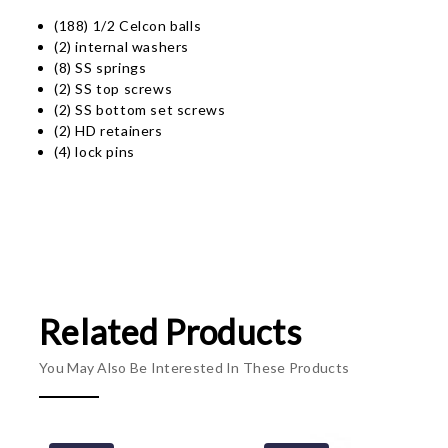
(188) 1/2 Celcon balls
(2) internal washers
(8) SS springs
(2) SS top screws
(2) SS bottom set screws
(2) HD retainers
(4) lock pins
Related Products
You May Also Be Interested In These Products