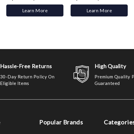
Learn More
Learn More
Hassle-Free Returns
High Quality
30-Day Return Policy On
Premium Quality 
Eligible Items
Guaranteed
e
Popular Brands
Categorie