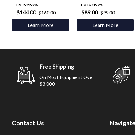
no reviews
no reviews
$144.00
$89.00
$160.00
$99.00
Learn More
Learn More
Free Shipping
On Most Equipment Over
$3,000
Contact Us
Navigat