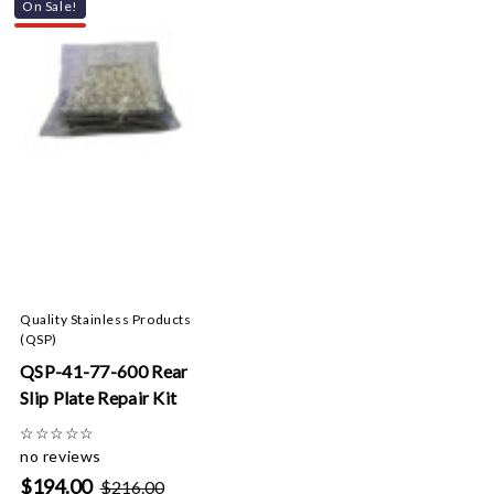
On Sale!
Quality Stainless Products
(QSP)
QSP-41-77-600 Rear
Slip Plate Repair Kit
☆
☆
☆
☆
☆
no reviews
$194.00
$216.00