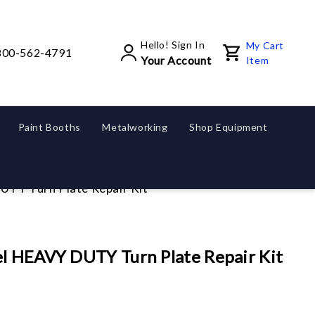
Hello! Sign In
My Cart
800-562-4791
Your Account
Item
Paint Booths
Metalworking
Shop Equipment
UTY Turn Plate Repair Kit
el HEAVY DUTY Turn Plate Repair Kit