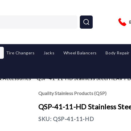
Tire Changers
Jacks
Wheel Balancers
Body Repair
& Accessories
QSP-41-11-HD Stainless Steel HEAVY D
Quality Stainless Products (QSP)
QSP-41-11-HD Stainless Ste
SKU:
QSP-41-11-HD