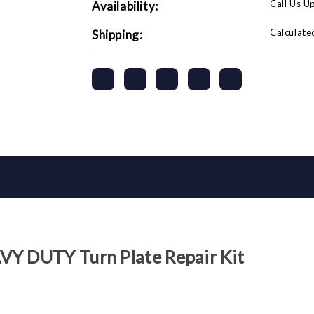
Call Us U
Availability:
Calculate
Shipping:
VY DUTY Turn Plate Repair Kit