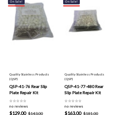
On Sale!
On Sale!
Quality Stainless Products
Quality Stainless Products
(QSP)
(QSP)
QSP-41-76 Rear Slip
QSP-41-77-480 Rear
Plate Repair Kit
Slip Plate Repair Kit
☆
☆
☆
☆
☆
☆
☆
☆
☆
☆
no reviews
no reviews
$129.00
$163.00
$143.00
$181.00