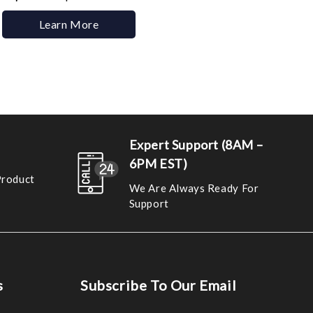
Learn More
Expert Support (8AM –
6PM EST)
Product
We Are Always Ready For
Support
s
Subscribe To Our Email