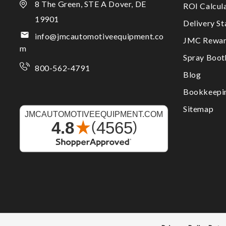
8 The Green, STE A Dover, DE
ROI Calcul
19901
Delivery S
info@jmcautomotiveequipment.co
JMC Rewar
m
Spray Boo
800-562-4791
Blog
Bookkeepi
Sitemap