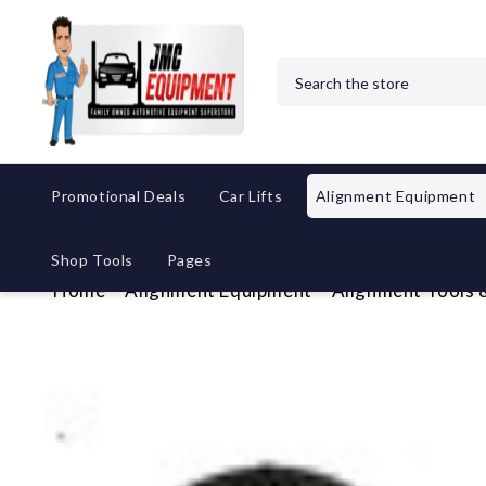
Search
Promotional Deals
Car Lifts
Alignment Equipment
Shop Tools
Pages
Home
Alignment Equipment
Alignment Tools 