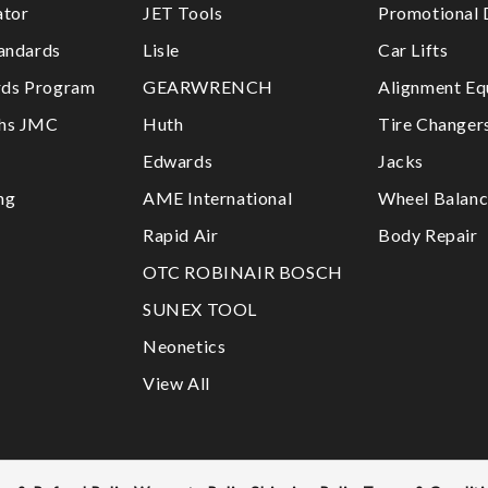
ator
JET Tools
Promotional 
tandards
Lisle
Car Lifts
ds Program
GEARWRENCH
Alignment Eq
ths JMC
Huth
Tire Changer
Edwards
Jacks
ng
AME International
Wheel Balanc
Rapid Air
Body Repair
OTC ROBINAIR BOSCH
SUNEX TOOL
Neonetics
View All