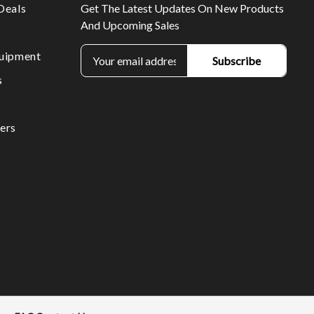
Deals
Get The Latest Updates On New Products
And Upcoming Sales
E
uipment
m
s
a
i
l
ers
A
d
d
r
e
s
s