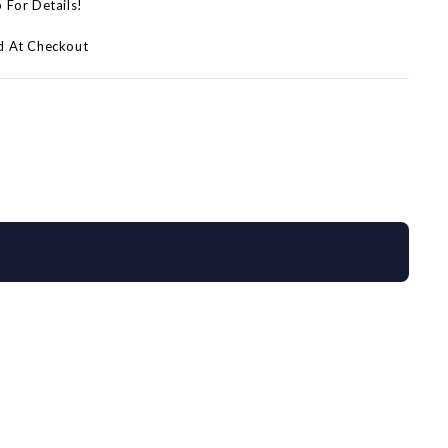
p For Details!
d At Checkout