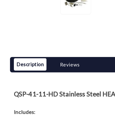
Description
Reviews
QSP-41-11-HD Stainless Steel HEA
Includes: