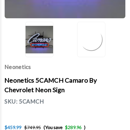
Neonetics
Neonetics 5CAMCH Camaro By
Chevrolet Neon Sign
SKU:
5CAMCH
$459.99
$749.95
(You save
$289.96
)