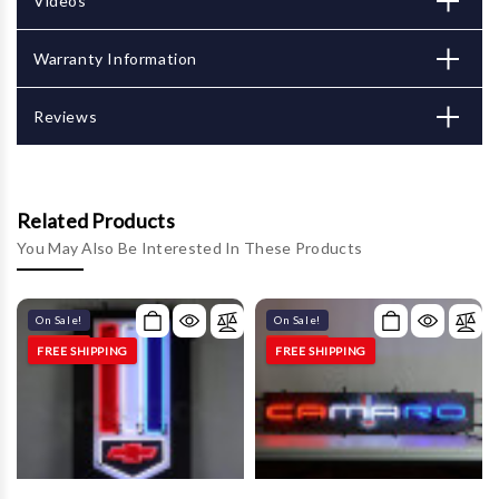
Γ
Videos
Warranty Information
Reviews
Related Products
You May Also Be Interested In These Products
On Sale!
On Sale!
FREE SHIPPING
FREE SHIPPING