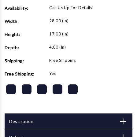
Call Us Up For Details!
Availability:
28.00 (in)
Width:
17.00 (in)
Height:
4.00 (in)
Depth:
Free Shipping
Shipping:
Yes
Free Shipping:
Description