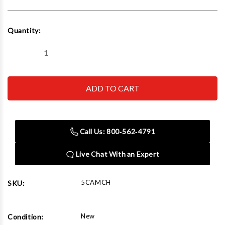
Current
Quantity:
Stock:
Decrease
Increase
Quantity
Quantity
of
of
Neonetics
Neonetics
5CAMCH
5CAMCH
Camaro
Camaro
By
By
Chevrolet
Chevrolet
Neon
Neon
Sign
Sign
Call Us: 800‑562‑4791
Live Chat With an Expert
5CAMCH
SKU:
New
Condition: