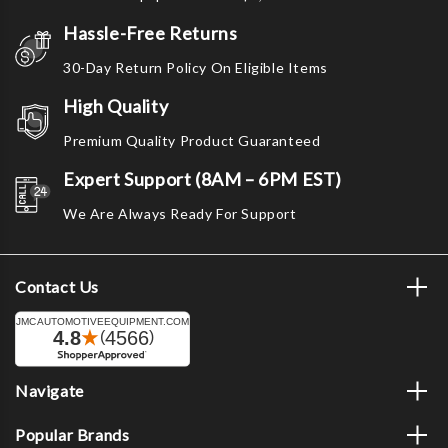
Hassle-Free Returns
30-Day Return Policy On Eligible Items
High Quality
Premium Quality Product Guaranteed
Expert Support (8AM – 6PM EST)
We Are Always Ready For Support
Contact Us
Navigate
Popular Brands