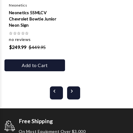
Neonetics
Neonetics 5SMLCV
Chevrolet Bowtie Junior
Neon Sign
☆
☆
☆
☆
☆
no reviews
$249.99
$449.95
Add to Cart
Free Shipping
On Most Equipment Over $3,000