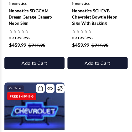
Neonetics
Neonetics
Neonetics 5DGCAM
Neonetics 5CHEVB
Dream Garage Camaro
Chevrolet Bowtie Neon
Neon Sign
Sign With Backing
☆
☆
☆
☆
☆
☆
☆
☆
☆
☆
no reviews
no reviews
$459.99
$749.95
$459.99
$749.95
Add to Cart
Add to Cart
On Sale!
FREE SHIPPING