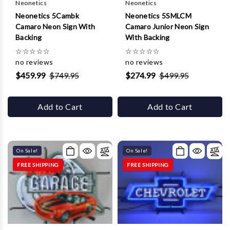
Neonetics
Neonetics
Neonetics 5Cambk
Neonetics 5SMLCM
Camaro Neon Sign With
Camaro Junior Neon Sign
Backing
With Backing
☆
☆
☆
☆
☆
☆
☆
☆
☆
☆
no reviews
no reviews
$459.99
$749.95
$274.99
$499.95
Add to Cart
Add to Cart
On Sale!
On Sale!
FREE SHIPPING
FREE SHIPPING