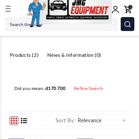
Home
Search
Search
2 Results For 'DX77 7700'
Products (2)
News & Information (0)
Did you mean:
d170 700
Refine Search
Sort By: