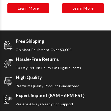
Learn More
Learn More
Free Shipping
On Most Equipment Over $3,000
Hassle-Free Returns
30-Day Return Policy On Eligible Items
High Quality
Premium Quality Product Guaranteed
Expert Support (8AM – 6PM EST)
We Are Always Ready For Support