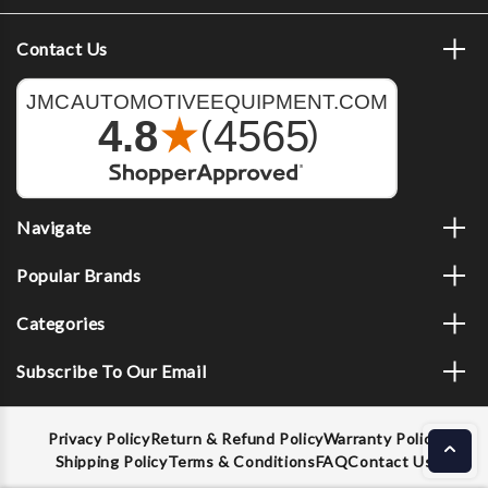
Contact Us
Navigate
Popular Brands
Categories
Subscribe To Our Email
Privacy Policy
Return & Refund Policy
Warranty Policy
Shipping Policy
Terms & Conditions
FAQ
Contact Us