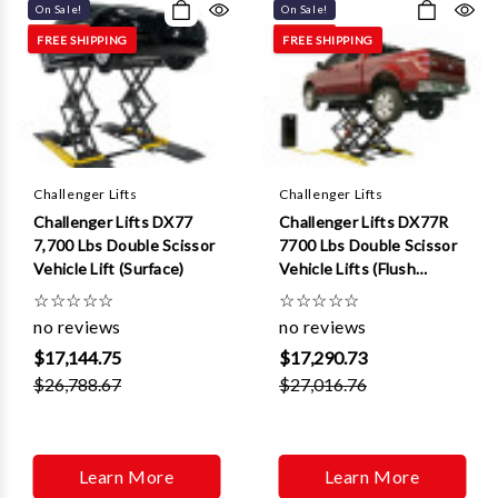
On Sale!
On Sale!
FREE SHIPPING
FREE SHIPPING
Challenger Lifts
Challenger Lifts
Challenger Lifts DX77
Challenger Lifts DX77R
7,700 Lbs Double Scissor
7700 Lbs Double Scissor
Vehicle Lift (Surface)
Vehicle Lifts (Flush
Mount )
☆
☆
☆
☆
☆
☆
☆
☆
☆
☆
no reviews
no reviews
$17,144.75
$17,290.73
$26,788.67
$27,016.76
Learn More
Learn More