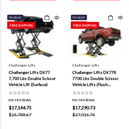
Γ
On Sale!
On Sale!
FREE SHIPPING
FREE SHIPPING
Challenger Lifts
Challenger Lifts
Challenger Lifts DX77
Challenger Lifts DX77R
7,700 Lbs Double Scissor
7700 Lbs Double Scissor
Vehicle Lift (Surface)
Vehicle Lifts (Flush
Mount )
☆
☆
☆
☆
☆
☆
☆
☆
☆
☆
no reviews
no reviews
$17,144.75
$17,290.73
$26,788.67
$27,016.76