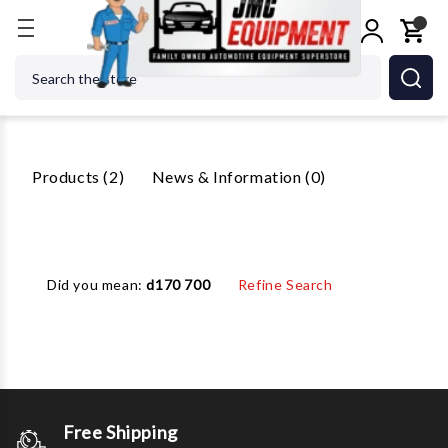
Home
Search
Search
2 Results For 'DX77 7700'
Products (2)
News & Information (0)
Did you mean:
d170 700
Refine Search
Free Shipping