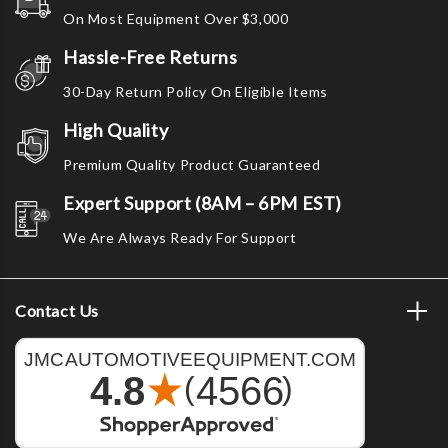
Γ
On Most Equipment Over $3,000
Hassle-Free Returns
30-Day Return Policy On Eligible Items
High Quality
Premium Quality Product Guaranteed
Expert Support (8AM – 6PM EST)
We Are Always Ready For Support
Contact Us