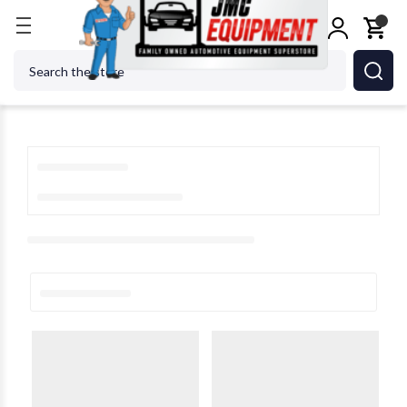
Home
Search
Search Results