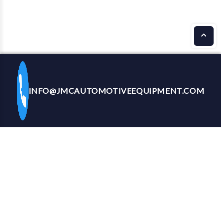
INFO@JMCAUTOMOTIVEEQUIPMENT.COM
CALL US NOW